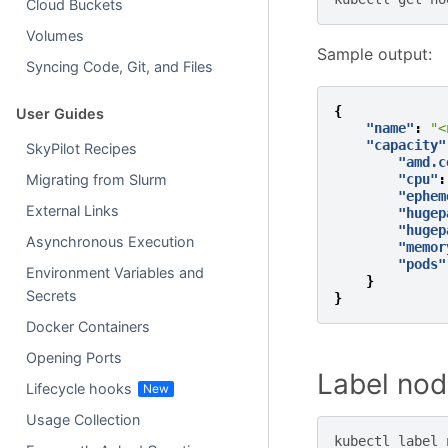
Cloud Buckets
Volumes
Sample output:
Syncing Code, Git, and Files
{
User Guides
"name"
:
"<
"capacity"
SkyPilot Recipes
"amd.c
"cpu"
:
Migrating from Slurm
"ephem
External Links
"hugep
"hugep
Asynchronous Execution
"memor
"pods"
Environment Variables and
}
Secrets
}
Docker Containers
Opening Ports
Label nod
Lifecycle hooks
Usage Collection
kubectl
label