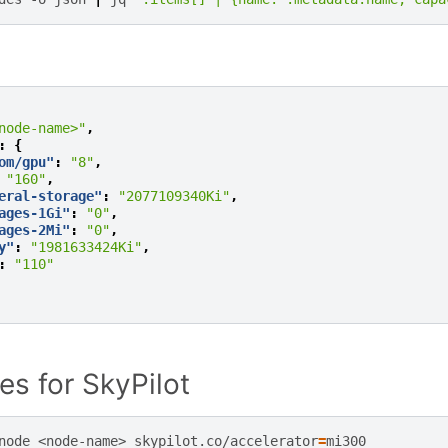
node-name>"
,
:
{
om/gpu"
:
"8"
,
"160"
,
eral-storage"
:
"2077109340Ki"
,
ages-1Gi"
:
"0"
,
ages-2Mi"
:
"0"
,
y"
:
"1981633424Ki"
,
:
"110"
es for SkyPilot
node
<node-name>
skypilot.co/accelerator
=