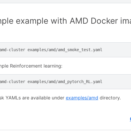
mple example with AMD Docker im
amd-cluster
ple Reinforcement learning:
amd-cluster
sk YAMLs are available under
examples/amd
directory.