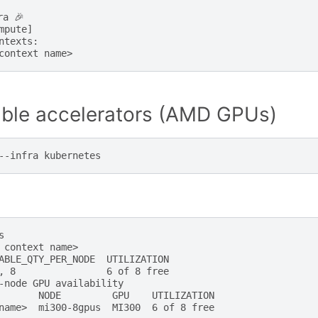
a 🎉

mpute]

ntexts:

lable accelerators (AMD GPUs)
--infra


 context name>

ABLE_QTY_PER_NODE  UTILIZATION

, 8                6 of 8 free

-node GPU availability

       NODE         GPU    UTILIZATION
