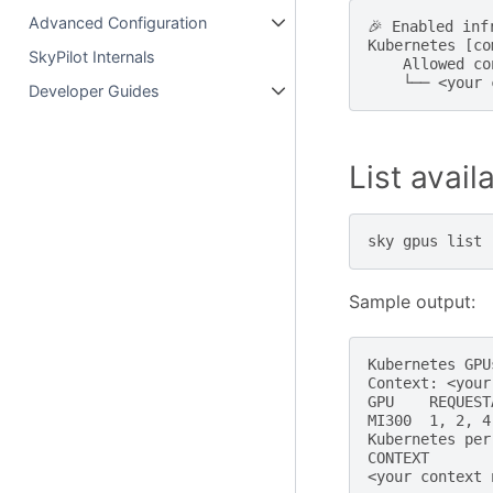
Advanced Configuration
🎉 Enabled infr
Kubernetes [co
SkyPilot Internals
    Allowed co
Developer Guides
List avai
sky
gpus
list
Sample output:
Kubernetes GPUs
Context: <your
GPU    REQUEST
MI300  1, 2, 4
Kubernetes per
CONTEXT       