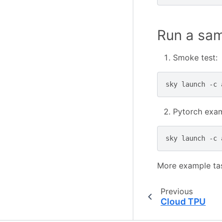
Run a sa
Smoke test:
sky
launch
-c
Pytorch exam
sky
launch
-c
More example ta
Previous
Cloud TPU