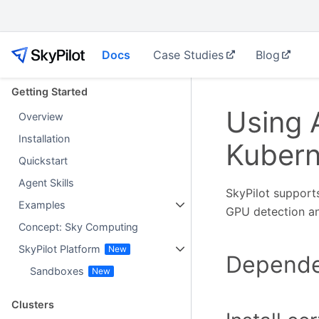
Docs
Case Studies
Blog
Getting Started
Using
Overview
Installation
Kubern
Quickstart
Agent Skills
SkyPilot support
Examples
GPU detection an
Concept: Sky Computing
SkyPilot Platform
Dependen
Sandboxes
Clusters