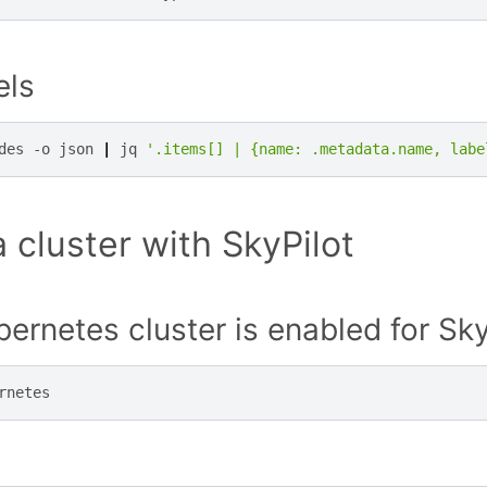
els
des
-o
json
|
jq
'.items[] | {name: .metadata.name, labe
 cluster with SkyPilot
ernetes cluster is enabled for Sky