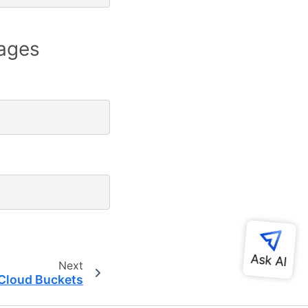
ages
Next
Cloud Buckets