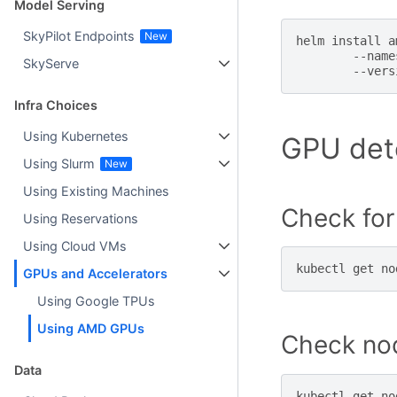
Model Serving
SkyPilot Endpoints
helm
install
a
--name
SkyServe
--vers
Infra Choices
Using Kubernetes
GPU dete
Using Slurm
Using Existing Machines
Check fo
Using Reservations
Using Cloud VMs
kubectl
get
no
GPUs and Accelerators
Using Google TPUs
Using AMD GPUs
Check no
Data
kubectl
get
no