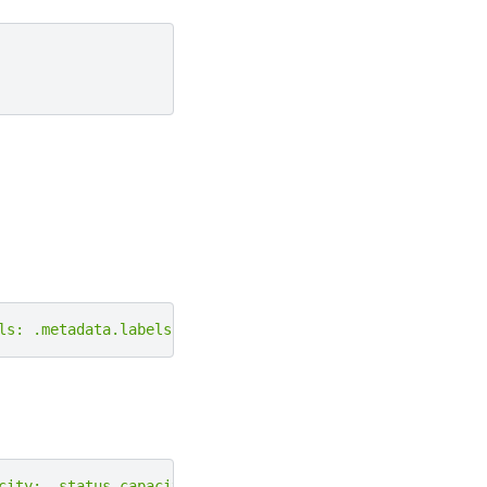
ls: .metadata.labels}'
|
grep
-e
"amd.com/gpu"
city: .status.capacity}'