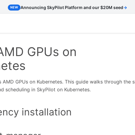
Announcing SkyPilot Platform and our $20M seed
→
NEW
 AMD GPUs on
etes
s AMD GPUs on Kubernetes. This guide walks through the 
d scheduling in SkyPilot on Kubernetes.
cy installation