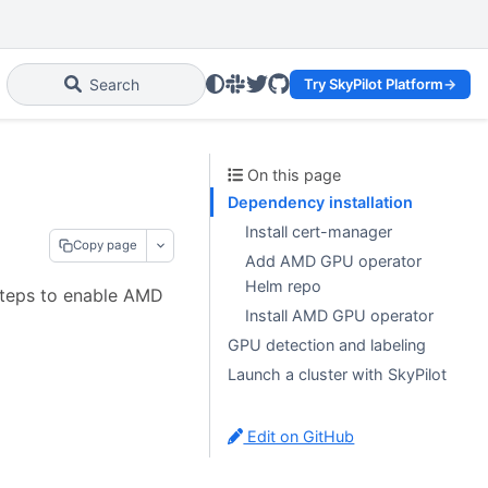
Slack
Twitter
GitHub
Search
Try SkyPilot Platform
→
On this page
Dependency installation
Install cert-manager
Copy page
Add AMD GPU operator
Helm repo
steps to enable AMD
Install AMD GPU operator
GPU detection and labeling
Launch a cluster with SkyPilot
Edit on GitHub