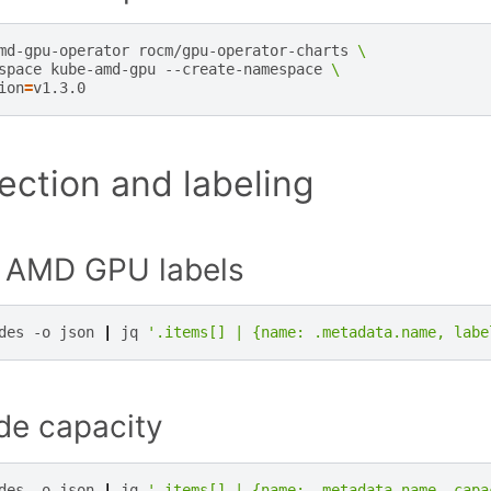
md-gpu-operator
rocm/gpu-operator-charts
\
space
kube-amd-gpu
--create-namespace
\
ion
=
ction and labeling
r AMD GPU labels
des
-o
json
|
jq
'.items[] | {name: .metadata.name, labe
de capacity
des
-o
json
|
jq
'.items[] | {name: .metadata.name, capa