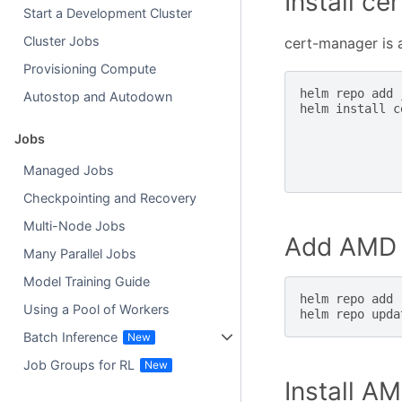
Install c
Start a Development Cluster
Cluster Jobs
cert-manager is
Provisioning Compute
helm
repo
add
Autostop and Autodown
helm
install
c
Jobs
Managed Jobs
Checkpointing and Recovery
Multi-Node Jobs
Add AMD 
Many Parallel Jobs
Model Training Guide
helm
repo
add
Using a Pool of Workers
helm
repo
Batch Inference
Job Groups for RL
Install A