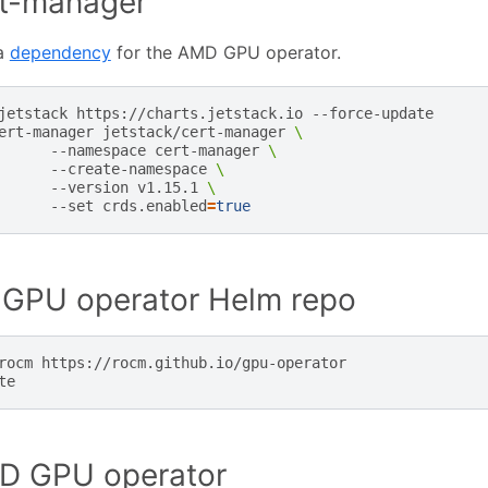
ert-manager
 a
dependency
for the AMD GPU operator.
jetstack
https://charts.jetstack.io
--force-update

ert-manager
jetstack/cert-manager
\
--namespace
cert-manager
\
--create-namespace
\
--version
v1.15.1
\
--set
crds.enabled
=
true
GPU operator Helm repo
rocm
https://rocm.github.io/gpu-operator

MD GPU operator