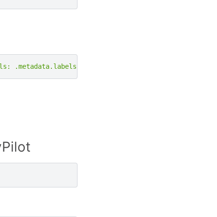
ls: .metadata.labels}'
|
grep
-e
"skypilot.co/accelerato
Pilot