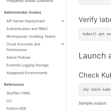
Frequently Asked Questions
Administrator Guides
Verify lab
API Server Deployment
Authentication and RBAC
kubectl
get
no
Workspaces: Isolating Teams
Cloud Accounts and
Permissions
Launch a
Admin Policies
External Logging Storage
Airgapped Environments
Check Kub
References
sky
check
SkyPilot YAML
CLI
Sample output:
Python SDK