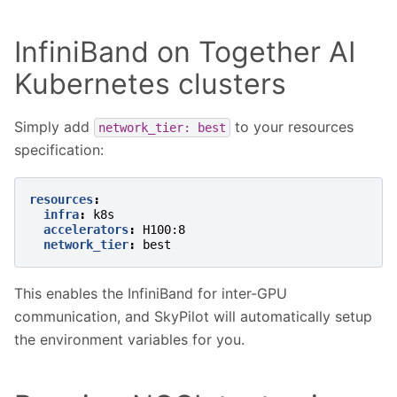
InfiniBand on Together AI
Kubernetes clusters
Simply add
to your resources
network_tier:
best
specification:
resources
:
infra
:
k8s
accelerators
:
H100:8
network_tier
:
best
This enables the InfiniBand for inter-GPU
communication, and SkyPilot will automatically setup
the environment variables for you.