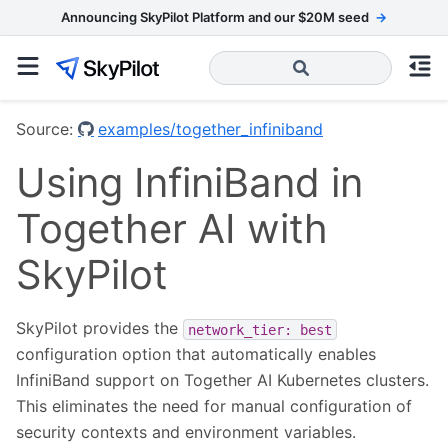
Announcing SkyPilot Platform and our $20M seed
→
Source:
examples/together_infiniband
Using InfiniBand in
Together AI with
SkyPilot
SkyPilot provides the
network_tier:
best
configuration option that automatically enables
InfiniBand support on Together AI Kubernetes clusters.
This eliminates the need for manual configuration of
security contexts and environment variables.