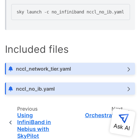
sky
launch
-c
no_infiniband
Included files
nccl_network_tier.yaml
nccl_no_ib.yaml
Previous
Next
Using
Orchestrators
InfiniBand in
Nebius with
SkyPilot