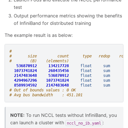
test
Output performance metrics showing the benefits
of InfiniBand for distributed training
The example result is as below:
#                                                  
#       size         count      type   redop    roo
#        (B)    (elements)                         
536870912
134217728
float
sum
-
1073741824
268435456
float
sum
-
2147483648
536870912
float
sum
-
4294967296
1073741824
float
sum
-
8589934592
2147483648
float
sum
-
# Out of bounds values : 0 OK
# Avg bus bandwidth    : 451.101
NOTE:
To run NCCL tests without InfiniBand, you
can launch a cluster with
:
nccl_no_ib.yaml