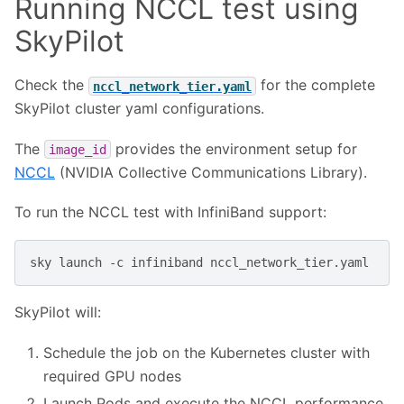
Running NCCL test using
SkyPilot
Check the
for the complete
nccl_network_tier.yaml
SkyPilot cluster yaml configurations.
The
provides the environment setup for
image_id
NCCL
(NVIDIA Collective Communications Library).
To run the NCCL test with InfiniBand support:
sky
launch
-c
infiniband
SkyPilot will:
Schedule the job on the Kubernetes cluster with
required GPU nodes
Launch Pods and execute the NCCL performance