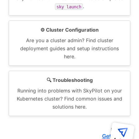
.
sky
launch
⚙️ Cluster Configuration
Are you a cluster admin? Find cluster
deployment guides and setup instructions
here.
🔍️ Troubleshooting
Running into problems with SkyPilot on your
Kubernetes cluster? Find common issues and
solutions here.
Next
Getting