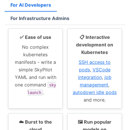
For AI Developers
For Infrastructure Admins
✅ Ease of use
📋 Interactive
development on
No complex
Kubernetes
kubernetes
manifests - write a
SSH access to
simple SkyPilot
pods
,
VSCode
YAML and run with
integration
,
job
one command
management
,
sky
.
autodown idle pods
launch
and more.
☁️ Burst to the
🖼 Run popular
cloud
models on