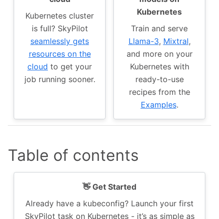
Kubernetes
Kubernetes cluster
is full? SkyPilot
Train and serve
seamlessly gets
Llama-3
,
Mixtral
,
resources on the
and more on your
cloud
to get your
Kubernetes with
job running sooner.
ready-to-use
recipes from the
Examples
.
Table of contents
👋 Get Started
Already have a kubeconfig? Launch your first
SkyPilot task on Kubernetes - it’s as simple as