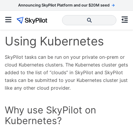
Announcing SkyPilot Platform and our $20M seed
→
Using Kubernetes
SkyPilot tasks can be run on your private on-prem or
cloud Kubernetes clusters. The Kubernetes cluster gets
added to the list of “clouds” in SkyPilot and SkyPilot
tasks can be submitted to your Kubernetes cluster just
like any other cloud provider.
Why use SkyPilot on
Kubernetes?