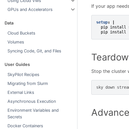
Using Cloud VMs
If your app need
GPUs and Accelerators
setup
:
|
Data
pip install 
pip install 
Cloud Buckets
Volumes
Syncing Code, Git, and Files
Teardow
User Guides
Stop the cluster
SkyPilot Recipes
Migrating from Slurm
sky
down
External Links
Asynchronous Execution
Advance
Environment Variables and
Secrets
Docker Containers