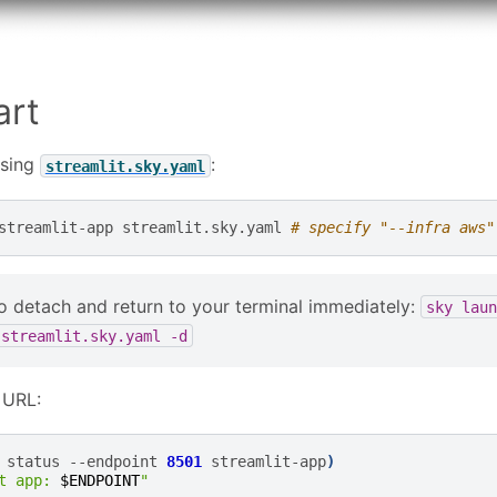
art
using
:
streamlit.sky.yaml
streamlit-app
streamlit.sky.yaml
# specify "--infra aws"
o detach and return to your terminal immediately:
sky
laun
streamlit.sky.yaml
-d
 URL:
status
--endpoint
8501
streamlit-app
)
t app: 
$ENDPOINT
"