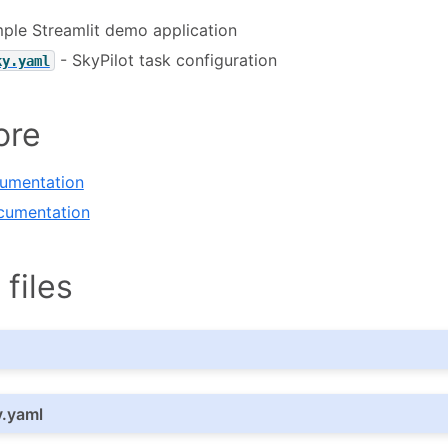
ple Streamlit demo application
- SkyPilot task configuration
ky.yaml
ore
cumentation
cumentation
files
y.yaml