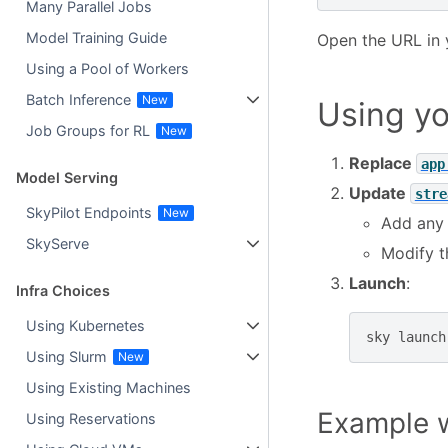
Many Parallel Jobs
Model Training Guide
Open the URL in 
Using a Pool of Workers
Batch Inference
Using yo
Job Groups for RL
Replace
app
Model Serving
Update
stre
SkyPilot Endpoints
Add any
SkyServe
Modify 
Launch
:
Infra Choices
Using Kubernetes
sky
launch
Using Slurm
Using Existing Machines
Example w
Using Reservations