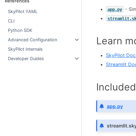
References
- Sim
app.py
SkyPilot YAML
streamlit.s
CLI
Python SDK
Learn m
Advanced Configuration
SkyPilot Internals
SkyPilot Do
Developer Guides
Streamlit Do
Included 
app.py
streamlit.sk