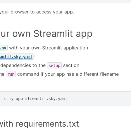
your browser to access your app.
ur own Streamlit app
with your own Streamlit application
.py
:
amlit.sky.yaml
 dependencies to the
section
setup
the
command if your app has a different filename
run
-c
my-app
ith requirements.txt