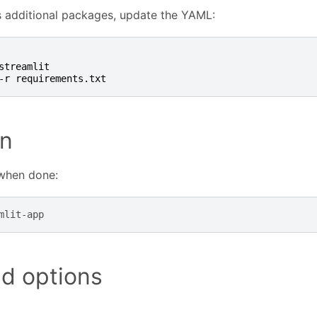
s additional packages, update the YAML:
streamlit
-r requirements.txt
n
 when done:
d options