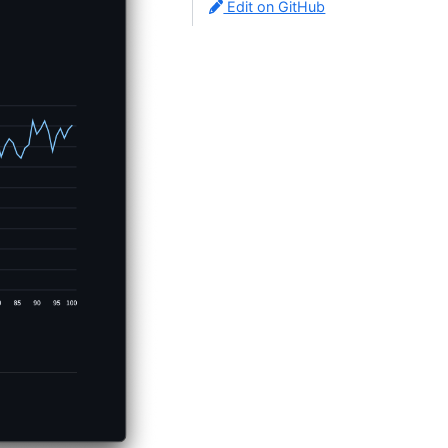
Edit on GitHub