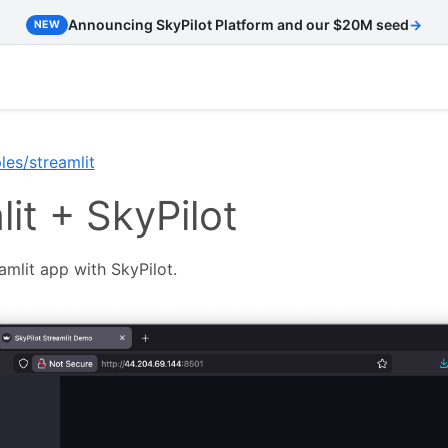
Announcing SkyPilot Platform and our $20M seed
→
NEW
es/streamlit
it + SkyPilot
mlit app with SkyPilot.