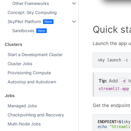
Other Frameworks
Concept: Sky Computing
SkyPilot Platform
Quick st
Sandboxes
Launch the app 
Clusters
Start a Development Cluster
sky
launch
-c
Cluster Jobs
Provisioning Compute
Tip:
Add
t
-d
Autostop and Autodown
streamlit-app
Jobs
Get the endpoint
Managed Jobs
Checkpointing and Recovery
ENDPOINT
=
$(
sky
Multi-Node Jobs
echo
"Streamli