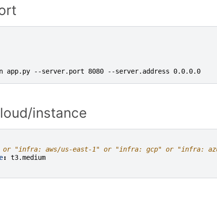
ort
n app.py --server.port 8080 --server.address 0.0.0.0
cloud/instance
 or "infra: aws/us-east-1" or "infra: gcp" or "infra: az
e
:
t3.medium