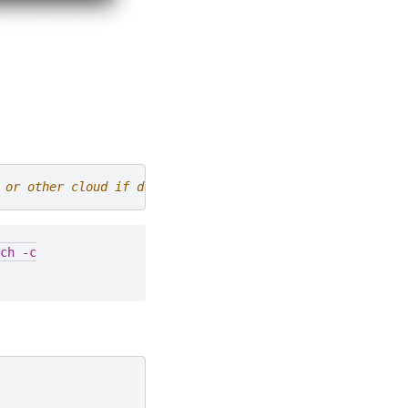
 or other cloud if desired
ch
-c