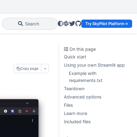
Slack
Twitter
GitHub
Search
Try SkyPilot Platform
→
On this page
Quick start
Using your own Streamlit app
Copy page
Example with
requirements.txt
Teardown
Advanced options
Files
Learn more
Included files