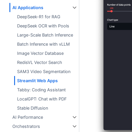
AI Applications
DeepSeek-R1 for RAG
DeepSeek OCR with Pools
Large-Scale Batch Inference
Batch Inference with vLLM
Image Vector Database
RedisVL Vector Search
SAM3 Video Segmentation
Streamlit Web Apps
Tabby: Coding Assistant
LocalGPT: Chat with PDF
Stable Diffusion
AI Performance
Orchestrators