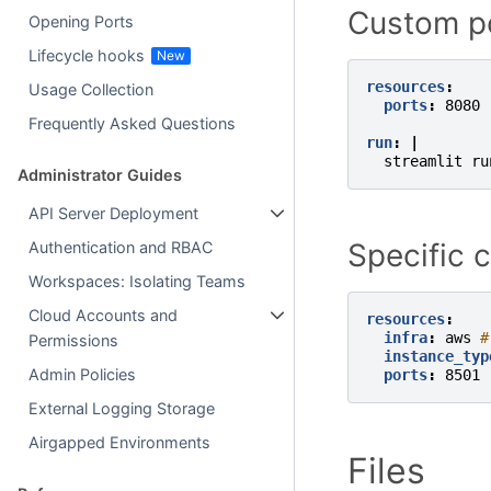
Custom p
Opening Ports
Lifecycle hooks
resources
:
Usage Collection
ports
:
8080
Frequently Asked Questions
run
:
|
streamlit ru
Administrator Guides
API Server Deployment
Specific 
Authentication and RBAC
Workspaces: Isolating Teams
Cloud Accounts and
resources
:
infra
:
aws
#
Permissions
instance_typ
Admin Policies
ports
:
8501
External Logging Storage
Airgapped Environments
Files