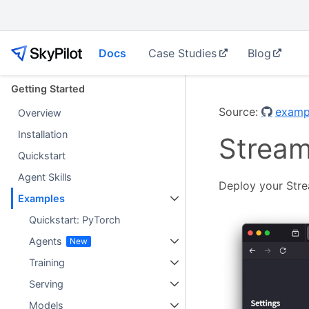
Docs
Case Studies
Blog
Getting Started
Source:
exampl
Overview
Installation
Streaml
Quickstart
Agent Skills
Deploy your Strea
Examples
Quickstart: PyTorch
Agents
Training
Serving
Models