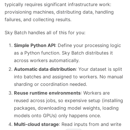
typically requires significant infrastructure work:
provisioning machines, distributing data, handling
failures, and collecting results.
Sky Batch handles all of this for you:
Simple Python API
: Define your processing logic
as a Python function. Sky Batch distributes it
across workers automatically.
Automatic data distribution
: Your dataset is split
into batches and assigned to workers. No manual
sharding or coordination needed.
Reuse runtime environments
: Workers are
reused across jobs, so expensive setup (installing
packages, downloading model weights, loading
models onto GPUs) only happens once.
Multi-cloud storage
: Read inputs from and write