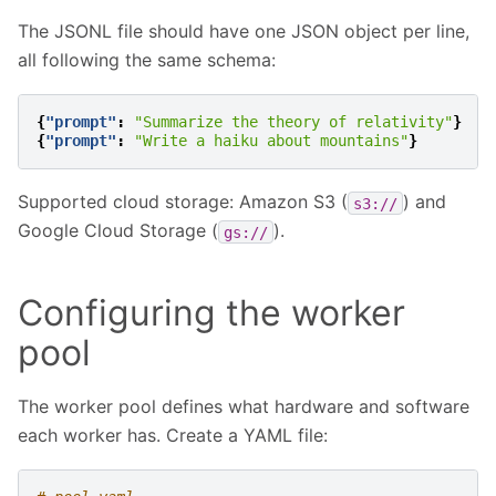
The JSONL file should have one JSON object per line,
all following the same schema:
{
"prompt"
:
"Summarize the theory of relativity"
}
{
"prompt"
:
"Write a haiku about mountains"
}
Supported cloud storage: Amazon S3 (
) and
s3://
Google Cloud Storage (
).
gs://
Configuring the worker
pool
The worker pool defines what hardware and software
each worker has. Create a YAML file: