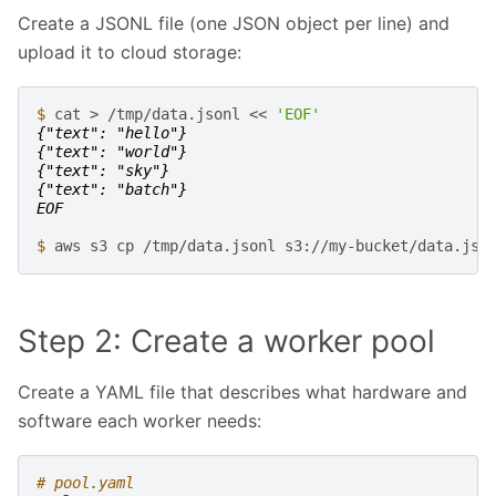
Create a JSONL file (one JSON object per line) and
upload it to cloud storage:
$ 
cat
>
/tmp/data.jsonl
<<
'EOF'
{"text": "hello"}
{"text": "world"}
{"text": "sky"}
{"text": "batch"}
EOF
$ 
aws
s3
cp
/tmp/data.jsonl
Step 2: Create a worker pool
Create a YAML file that describes what hardware and
software each worker needs:
# pool.yaml