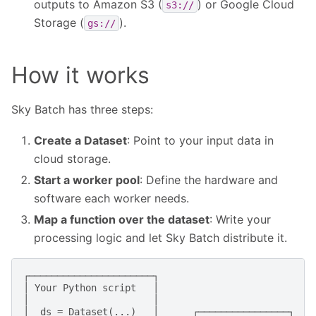
outputs to Amazon S3 (
) or Google Cloud
s3://
Storage (
).
gs://
How it works
Sky Batch has three steps:
Create a Dataset
: Point to your input data in
cloud storage.
Start a worker pool
: Define the hardware and
software each worker needs.
Map a function over the dataset
: Write your
processing logic and let Sky Batch distribute it.
┌──────────────────────┐

│ Your Python script   │

│                      │

│  ds = Dataset(...)   │      ┌────────────────┐
