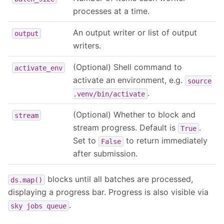
processes at a time.
An output writer or list of output
output
writers.
(Optional) Shell command to
activate_env
activate an environment, e.g.
source
.
.venv/bin/activate
(Optional) Whether to block and
stream
stream progress. Default is
.
True
Set to
to return immediately
False
after submission.
blocks until all batches are processed,
ds.map()
displaying a progress bar. Progress is also visible via
.
sky
jobs
queue