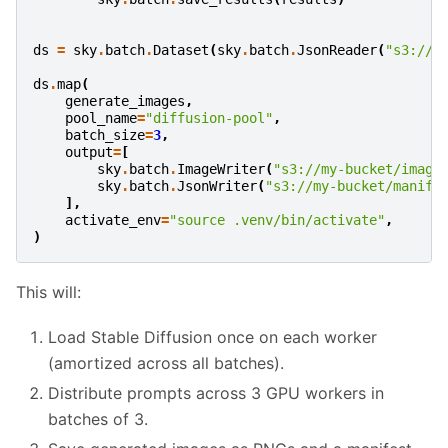
ds
=
sky
.
batch
.
Dataset
(
sky
.
batch
.
JsonReader
(
"s3://m
ds
.
map
(
generate_images
,
pool_name
=
"diffusion-pool"
,
batch_size
=
3
,
output
=
[
sky
.
batch
.
ImageWriter
(
"s3://my-bucket/image
sky
.
batch
.
JsonWriter
(
"s3://my-bucket/manife
],
activate_env
=
"source .venv/bin/activate"
,
)
This will:
Load Stable Diffusion once on each worker
(amortized across all batches).
Distribute prompts across 3 GPU workers in
batches of 3.