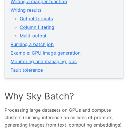
Writing a mapper function
Writing results
Output formats
Column filtering
Multi-output
Running a batch job
Example: GPU image generation
Monitoring and managing jobs
Fault tolerance
Why Sky Batch?
Processing large datasets on GPUs and compute
clusters (running inference on millions of prompts,
generating images from text, computing embeddings)