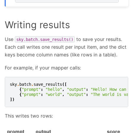
Writing results
Use
to save your results.
sky.batch.save_results()
Each call writes one result per input item, and the dict
keys become column names (like rows in a table).
For example, if your mapper calls:
sky
.
batch
.
save_results
([
{
"prompt"
:
"hello"
,
"output"
:
"Hello! How can I
{
"prompt"
:
"world"
,
"output"
:
"The world is vas
])
This writes two rows:
prompt
output
score