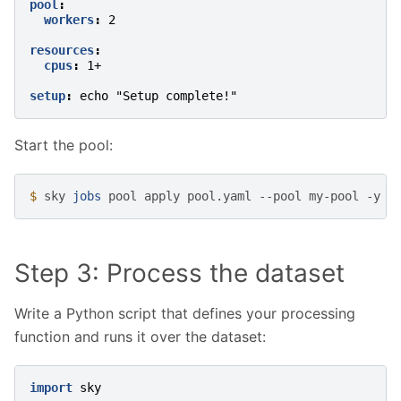
pool
:
workers
:
2
resources
:
cpus
:
1+
setup
:
echo "Setup complete!"
Start the pool:
$ 
sky
jobs
pool
apply
pool.yaml
--pool
my-pool
Step 3: Process the dataset
Write a Python script that defines your processing
function and runs it over the dataset:
import
sky