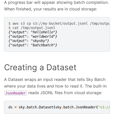
A progress bar will appear showing batch completion.
When finished, your results are in cloud storage:
$ 
aws
s3
cp
s3://my-bucket/output.jsonl
$ 
cat
{"output": "hellohello"}
{"output": "worldworld"}
{"output": "skysky"}
{"output": "batchbatch"}
Creating a Dataset
A Dataset wraps an input reader that tells Sky Batch
where your data lives and how to read it. The built-in
reads JSONL files from cloud storage:
JsonReader
ds
=
sky
.
batch
.
Dataset
(
sky
.
batch
.
JsonReader
(
"s3://m