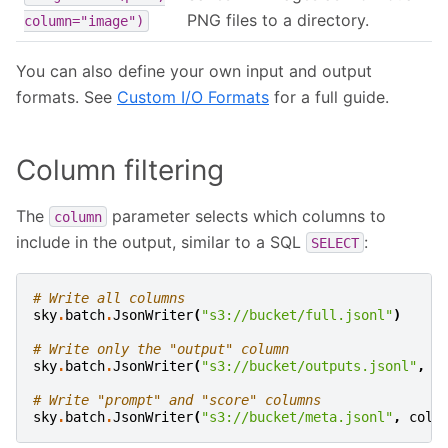
PNG files to a directory.
column="image")
You can also define your own input and output
formats. See
Custom I/O Formats
for a full guide.
Column filtering
The
parameter selects which columns to
column
include in the output, similar to a SQL
:
SELECT
# Write all columns
sky
.
batch
.
JsonWriter
(
"s3://bucket/full.jsonl"
)
# Write only the "output" column
sky
.
batch
.
JsonWriter
(
"s3://bucket/outputs.jsonl"
,
c
# Write "prompt" and "score" columns
sky
.
batch
.
JsonWriter
(
"s3://bucket/meta.jsonl"
,
colu