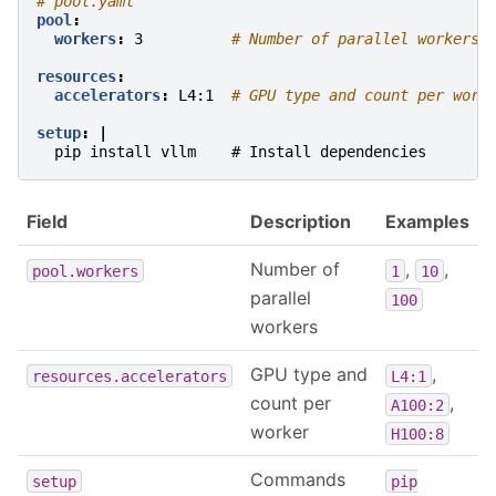
# pool.yaml
pool
:
workers
:
3
# Number of parallel workers
resources
:
accelerators
:
L4:1
# GPU type and count per work
setup
:
|
pip install vllm    # Install dependencies
Field
Description
Examples
Number of
,
,
pool.workers
1
10
parallel
100
workers
GPU type and
,
resources.accelerators
L4:1
count per
,
A100:2
worker
H100:8
Commands
setup
pip