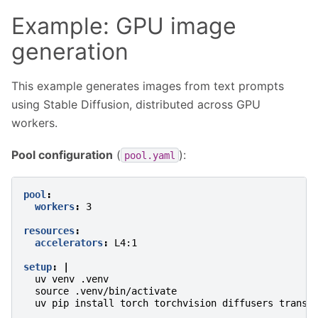
Example: GPU image
generation
This example generates images from text prompts
using Stable Diffusion, distributed across GPU
workers.
Pool configuration
(
):
pool.yaml
pool
:
workers
:
3
resources
:
accelerators
:
L4:1
setup
:
|
uv venv .venv
source .venv/bin/activate
uv pip install torch torchvision diffusers transf