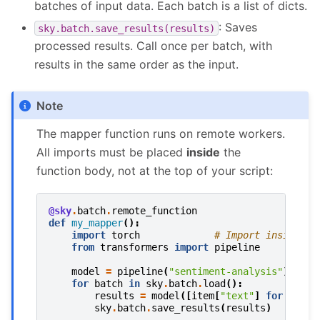
batches of input data. Each batch is a list of dicts.
: Saves
sky.batch.save_results(results)
processed results. Call once per batch, with
results in the same order as the input.
Note
The mapper function runs on remote workers.
All imports must be placed
inside
the
function body, not at the top of your script:
@sky
.
batch
.
remote_function
def
my_mapper
():
import
torch
# Import inside th
from
transformers
import
pipeline
model
=
pipeline
(
"sentiment-analysis"
)
for
batch
in
sky
.
batch
.
load
():
results
=
model
([
item
[
"text"
]
for
item
sky
.
batch
.
save_results
(
results
)