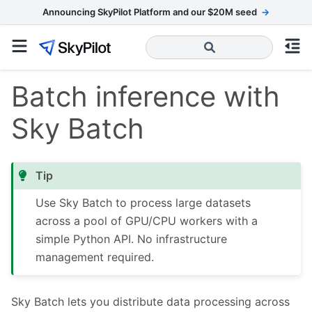
Announcing SkyPilot Platform and our $20M seed
→
Batch inference with
Sky Batch
Tip
Use Sky Batch to process large datasets
across a pool of GPU/CPU workers with a
simple Python API. No infrastructure
management required.
Sky Batch lets you distribute data processing across