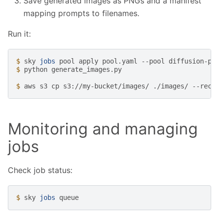
Save generated images as PNGs and a manifest
mapping prompts to filenames.
Run it:
$ 
sky
jobs
pool
apply
pool.yaml
--pool
diffusion-po
$ 
python
generate_images.py

$ 
aws
s3
cp
s3://my-bucket/images/
./images/
Monitoring and managing
jobs
Check job status:
$ 
sky
jobs