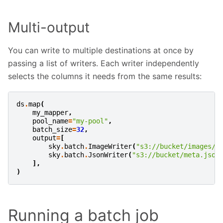
Multi-output
You can write to multiple destinations at once by
passing a list of writers. Each writer independently
selects the columns it needs from the same results:
ds
.
map
(
my_mapper
,
pool_name
=
"my-pool"
,
batch_size
=
32
,
output
=
[
sky
.
batch
.
ImageWriter
(
"s3://bucket/images/"
sky
.
batch
.
JsonWriter
(
"s3://bucket/meta.json
],
)
Running a batch job