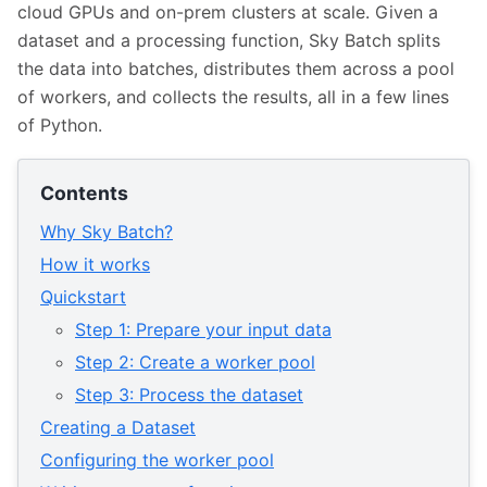
cloud GPUs and on-prem clusters at scale. Given a
dataset and a processing function, Sky Batch splits
the data into batches, distributes them across a pool
of workers, and collects the results, all in a few lines
of Python.
Contents
Why Sky Batch?
How it works
Quickstart
Step 1: Prepare your input data
Step 2: Create a worker pool
Step 3: Process the dataset
Creating a Dataset
Configuring the worker pool