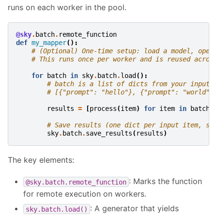
runs on each worker in the pool.
@sky
.
batch
.
remote_function
def
my_mapper
():
# (Optional) One-time setup: load a model, open
# This runs once per worker and is reused acros
for
batch
in
sky
.
batch
.
load
():
# batch is a list of dicts from your input,
# [{"prompt": "hello"}, {"prompt": "world"}
results
=
[
process
(
item
)
for
item
in
batch
]
# Save results (one dict per input item, sa
sky
.
batch
.
save_results
(
results
)
The key elements:
: Marks the function
@sky.batch.remote_function
for remote execution on workers.
: A generator that yields
sky.batch.load()