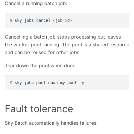
Cancel a running batch job:
$ 
sky
jobs
cancel
Cancelling a batch job stops processing but leaves
the worker pool running. The pool is a shared resource
and can be reused for other jobs.
Tear down the pool when done:
$ 
sky
jobs
pool
down
my-pool
Fault tolerance
Sky Batch automatically handles failures: