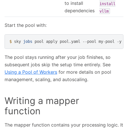
to install
install
dependencies
vllm
Start the pool with:
$ 
sky
jobs
pool
apply
pool.yaml
--pool
my-pool
The pool stays running after your job finishes, so
subsequent jobs skip the setup time entirely. See
Using a Pool of Workers
for more details on pool
management, scaling, and autoscaling.
Writing a mapper
function
The mapper function contains your processing logic. It