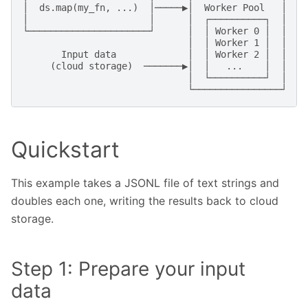
│  ds.map(my_fn, ...)  │─────▶│  Worker Pool   │

│                      │      │  ┌──────────┐  │

└──────────────────────┘      │  │ Worker 0 │  │  ──
                              │  │ Worker 1 │  │    
       Input data             │  │ Worker 2 │  │

     (cloud storage)  ───────▶│  │   ...    │  │

                              │  └──────────┘  │

Quickstart
This example takes a JSONL file of text strings and
doubles each one, writing the results back to cloud
storage.
Step 1: Prepare your input
data