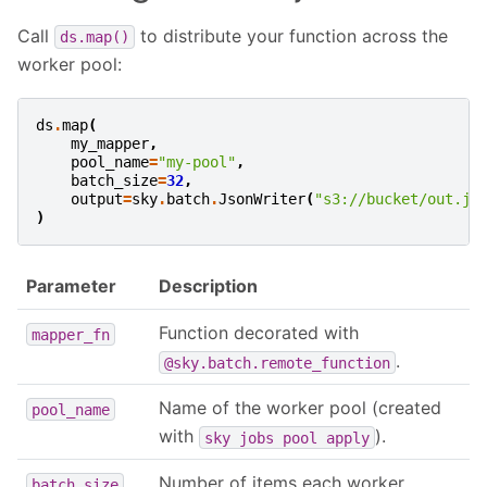
Call
to distribute your function across the
ds.map()
worker pool:
ds
.
map
(
my_mapper
,
pool_name
=
"my-pool"
,
batch_size
=
32
,
output
=
sky
.
batch
.
JsonWriter
(
"s3://bucket/out.js
)
Parameter
Description
Function decorated with
mapper_fn
.
@sky.batch.remote_function
Name of the worker pool (created
pool_name
with
).
sky
jobs
pool
apply
Number of items each worker
batch_size