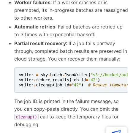
Worker failures
: If a worker crashes or is
preempted, its in-progress batches are reassigned
to other workers.
Automatic retries
: Failed batches are retried up
to 3 times with exponential backoff.
Partial result recovery
: If a job fails partway
through, completed batch results are preserved in
cloud storage. You can recover them manually:
writer
=
sky
.
batch
.
JsonWriter
(
"s3://bucket/outp
writer
.
reduce_results
(
job_id
=
"42"
)
writer
.
cleanup
(
job_id
=
"42"
)
# Remove temporary
The job ID is printed in the failure message, so
you can copy-paste directly. You can omit the
call to keep the temporary files for
cleanup()
debugging.