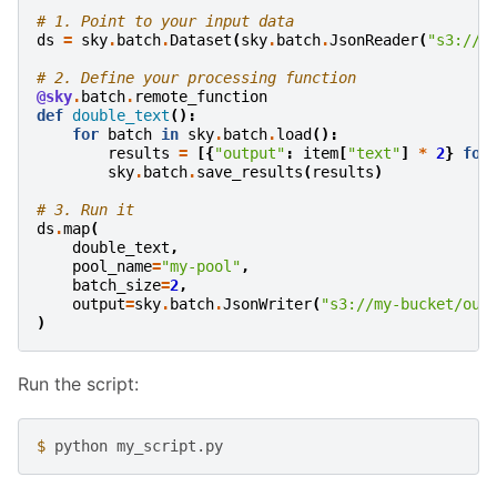
# 1. Point to your input data
ds
=
sky
.
batch
.
Dataset
(
sky
.
batch
.
JsonReader
(
"s3://m
# 2. Define your processing function
@sky
.
batch
.
remote_function
def
double_text
():
for
batch
in
sky
.
batch
.
load
():
results
=
[{
"output"
:
item
[
"text"
]
*
2
}
for
sky
.
batch
.
save_results
(
results
)
# 3. Run it
ds
.
map
(
double_text
,
pool_name
=
"my-pool"
,
batch_size
=
2
,
output
=
sky
.
batch
.
JsonWriter
(
"s3://my-bucket/out
)
Run the script:
$ 
python