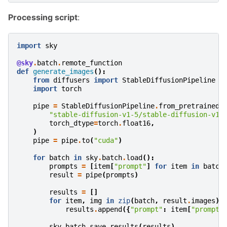
Processing script
:
import
sky
@sky
.
batch
.
remote_function
def
generate_images
():
from
diffusers
import
StableDiffusionPipeline
import
torch
pipe
=
StableDiffusionPipeline
.
from_pretrained
(
"stable-diffusion-v1-5/stable-diffusion-v1-
torch_dtype
=
torch
.
float16
,
)
pipe
=
pipe
.
to
(
"cuda"
)
for
batch
in
sky
.
batch
.
load
():
prompts
=
[
item
[
"prompt"
]
for
item
in
batch
result
=
pipe
(
prompts
)
results
=
[]
for
item
,
img
in
zip
(
batch
,
result
.
images
):
results
.
append
({
"prompt"
:
item
[
"prompt"
sky
.
batch
.
save_results
(
results
)