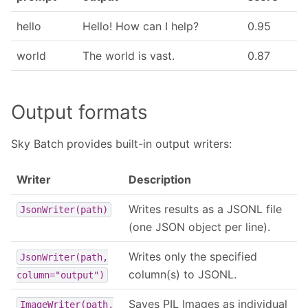
hello
Hello! How can I help?
0.95
world
The world is vast.
0.87
Output formats
Sky Batch provides built-in output writers:
Writer
Description
Writes results as a JSONL file
JsonWriter(path)
(one JSON object per line).
Writes only the specified
JsonWriter(path,
column(s) to JSONL.
column="output")
Saves PIL Images as individual
ImageWriter(path,