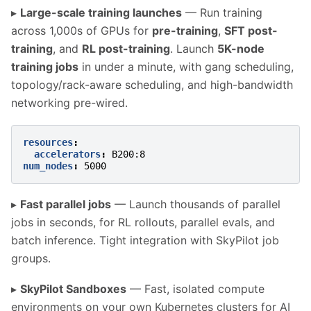
▸
Large-scale training launches
— Run training
across 1,000s of GPUs for
pre-training
,
SFT post-
training
, and
RL post-training
. Launch
5K-node
training jobs
in under a minute, with gang scheduling,
topology/rack-aware scheduling, and high-bandwidth
networking pre-wired.
resources
:
accelerators
:
B200:8
num_nodes
:
5000
▸
Fast parallel jobs
— Launch thousands of parallel
jobs in seconds, for RL rollouts, parallel evals, and
batch inference. Tight integration with SkyPilot job
groups.
▸
SkyPilot Sandboxes
— Fast, isolated compute
environments on your own Kubernetes clusters for AI