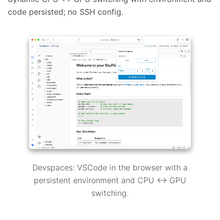
code persisted; no SSH config.
Devspaces: VSCode in the browser with a
persistent environment and CPU ↔ GPU
switching.