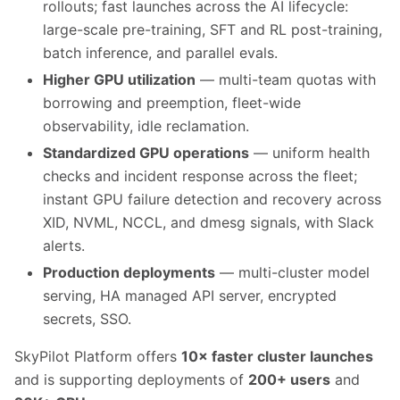
rollouts; fast launches across the AI lifecycle:
large-scale pre-training, SFT and RL post-training,
batch inference, and parallel evals.
Higher GPU utilization
— multi-team quotas with
borrowing and preemption, fleet-wide
observability, idle reclamation.
Standardized GPU operations
— uniform health
checks and incident response across the fleet;
instant GPU failure detection and recovery across
XID, NVML, NCCL, and dmesg signals, with Slack
alerts.
Production deployments
— multi-cluster model
serving, HA managed API server, encrypted
secrets, SSO.
SkyPilot Platform offers
10× faster cluster launches
and is supporting deployments of
200+ users
and