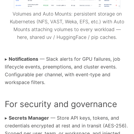
Volumes and Auto Mounts: persistent storage on
Kubernetes (NFS, VAST, Weka, EFS, etc.) with Auto
Mounts attaching volumes to every workload —
here, shared uv / HuggingFace / pip caches.
▸
Notifications
— Slack alerts for GPU failures, job
lifecycle events, preemptions, and cluster events.
Configurable per channel, with event-type and
workspace filters.
For security and governance
▸
Secrets Manager
— Store API keys, tokens, and
credentials encrypted at rest and in transit (AES-256).
Scoped per user, team, or workspace, and injected