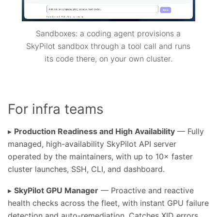
Sandboxes: a coding agent provisions a
SkyPilot sandbox through a tool call and runs
its code there, on your own cluster.
For infra teams
▸
Production Readiness and High Availability
— Fully
managed, high-availability SkyPilot API server
operated by the maintainers, with up to 10× faster
cluster launches, SSH, CLI, and dashboard.
▸
SkyPilot GPU Manager
— Proactive and reactive
health checks across the fleet, with instant GPU failure
detection and auto-remediation. Catches XID errors,