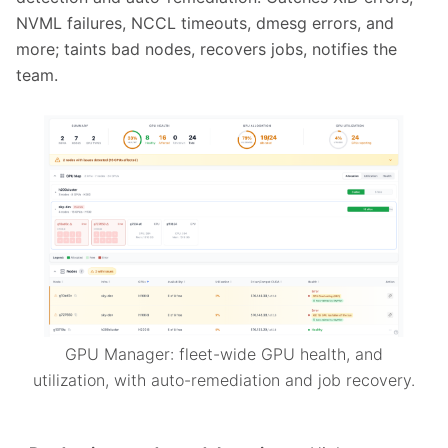
NVML failures, NCCL timeouts, dmesg errors, and
more; taints bad nodes, recovers jobs, notifies the
team.
GPU Manager: fleet-wide GPU health, and
utilization, with auto-remediation and job recovery.