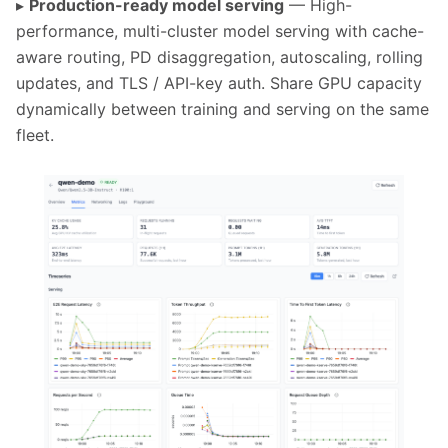
▸
Production-ready model serving
— High-
performance, multi-cluster model serving with cache-
aware routing, PD disaggregation, autoscaling, rolling
updates, and TLS / API-key auth. Share GPU capacity
dynamically between training and serving on the same
fleet.