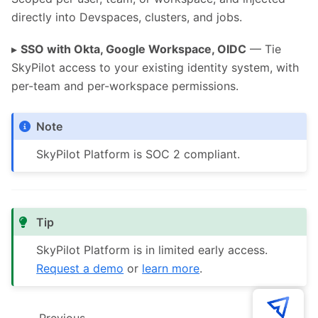
directly into Devspaces, clusters, and jobs.
▸
SSO with Okta, Google Workspace, OIDC
— Tie
SkyPilot access to your existing identity system, with
per-team and per-workspace permissions.
Note
SkyPilot Platform is SOC 2 compliant.
Tip
SkyPilot Platform is in limited early access.
Request a demo
or
learn more
.