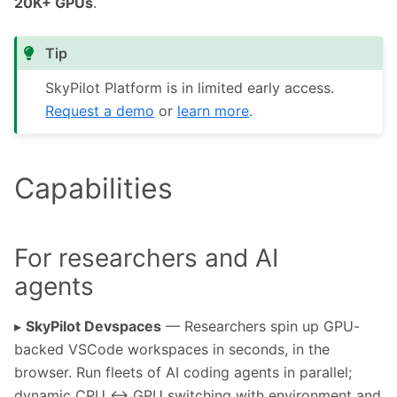
20K+ GPUs
.
Tip
SkyPilot Platform is in limited early access.
Request a demo
or
learn more
.
Capabilities
For researchers and AI
agents
▸
SkyPilot Devspaces
— Researchers spin up GPU-
backed VSCode workspaces in seconds, in the
browser. Run fleets of AI coding agents in parallel;
dynamic CPU ↔ GPU switching with environment and