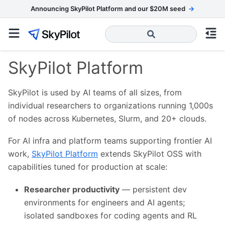
Announcing SkyPilot Platform and our $20M seed
→
SkyPilot Platform
SkyPilot is used by AI teams of all sizes, from
individual researchers to organizations running 1,000s
of nodes across Kubernetes, Slurm, and 20+ clouds.
For AI infra and platform teams supporting frontier AI
work,
SkyPilot Platform
extends SkyPilot OSS with
capabilities tuned for production at scale:
Researcher productivity
— persistent dev
environments for engineers and AI agents;
isolated sandboxes for coding agents and RL