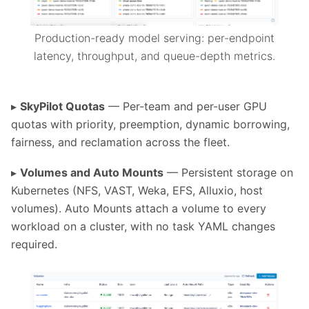
Production-ready model serving: per-endpoint
latency, throughput, and queue-depth metrics.
▸
SkyPilot Quotas
— Per-team and per-user GPU
quotas with priority, preemption, dynamic borrowing,
fairness, and reclamation across the fleet.
▸
Volumes and Auto Mounts
— Persistent storage on
Kubernetes (NFS, VAST, Weka, EFS, Alluxio, host
volumes). Auto Mounts attach a volume to every
workload on a cluster, with no task YAML changes
required.