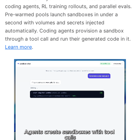
coding agents, RL training rollouts, and parallel evals.
Pre-warmed pools launch sandboxes in under a
second with volumes and secrets injected
automatically. Coding agents provision a sandbox
through a tool call and run their generated code in it.
Learn more
.