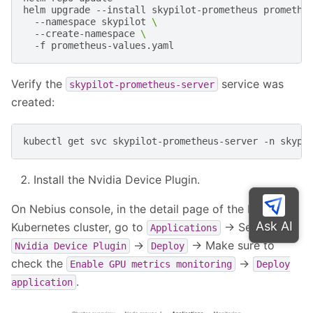
helm
upgrade
--install
skypilot-prometheus
promethe
--namespace
skypilot
\
--create-namespace
\
-f
Verify the
service was
skypilot-prometheus-server
created:
kubectl
get
svc
skypilot-prometheus-server
-n
Install the Nvidia Device Plugin.
On Nebius console, in the detail page of the Nebius
Kubernetes cluster, go to
-> Search for
Applications
->
-> Make sure to
Nvidia
Device
Plugin
Deploy
check the
->
Enable
GPU
metrics
monitoring
Deploy
.
application