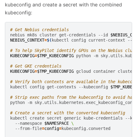
kubeconfig and create a secret with the combined
kubeconfig:
# Get Nebius credentials
nebius
mk8s
cluster
get-credentials
--id
$NEBIUS_CL
NEBIUS_CONTEXT
=
$(
kubectl
config
current-context
--k
# To help SkyPilot identify GPUs on the Nebius clus
KUBECONFIG
=
$TMP_KUBECONFIG
python
-m
sky.utils.kube
# Get GKE credentials
KUBECONFIG
=
$TMP_KUBECONFIG
gcloud
container
cluster
# Verify both contexts are available in the kubecon
kubectl
config
get-contexts
--kubeconfig
$TMP_KUBEC
# Strip exec paths from the kubeconfig to avoid har
python
-m
sky.utils.kubernetes.exec_kubeconfig_conv
# Create a secret with the converted kubeconfig
kubectl
create
secret
generic
kube-credentials
--ku
--namespace
$NAMESPACE
\
--from-file
=
config
=
kubeconfig.converted
