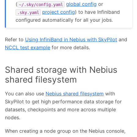
(
global config
or
~/.sky/config.yaml
project config
) to have Infiniband
.sky.yaml
configured automatically for all your jobs.
Refer to
Using InfiniBand in Nebius with SkyPilot
and
NCCL test example
for more details.
Shared storage with Nebius
shared filesystem
You can also use
Nebius shared filesystem
with
SkyPilot to get high performance data storage for
datasets, checkpoints and more across multiple
nodes.
When creating a node group on the Nebius console,