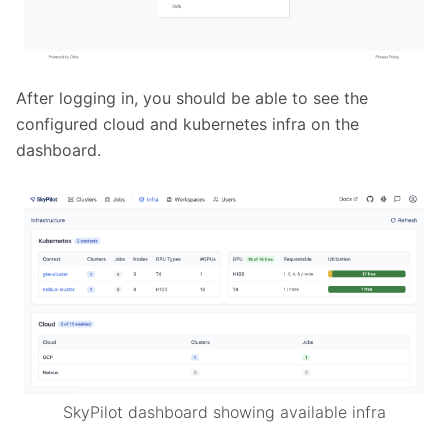
After logging in, you should be able to see the
configured cloud and kubernetes infra on the
dashboard.
SkyPilot dashboard showing available infra