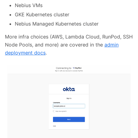
Nebius VMs
GKE Kubernetes cluster
Nebius Managed Kubernetes cluster
More infra choices (AWS, Lambda Cloud, RunPod, SSH
Node Pools, and more) are covered in the
admin
deployment docs
.