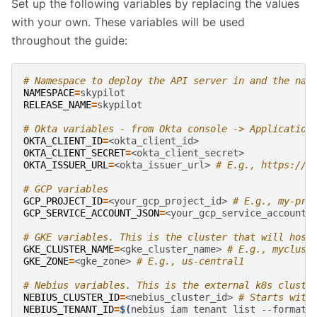
Set up the following variables by replacing the values
with your own. These variables will be used
throughout the guide:
# Namespace to deploy the API server in and the nam
NAMESPACE
=
RELEASE_NAME
=
skypilot

# Okta variables - from Okta console -> Application
OKTA_CLIENT_ID
=
OKTA_CLIENT_SECRET
=
OKTA_ISSUER_URL
=
<okta_issuer_url>
# E.g., https://m
# GCP variables
GCP_PROJECT_ID
=
<your_gcp_project_id>
# E.g., my-pro
GCP_SERVICE_ACCOUNT_JSON
=
<your_gcp_service_account_
# GKE variables. This is the cluster that will host
GKE_CLUSTER_NAME
=
<gke_cluster_name>
# E.g., myclust
GKE_ZONE
=
<gke_zone>
# E.g., us-central1
# Nebius variables. This is the external k8s cluste
NEBIUS_CLUSTER_ID
=
<nebius_cluster_id>
# Starts with
NEBIUS_TENANT_ID
=
$(
nebius
iam
tenant
list
--format