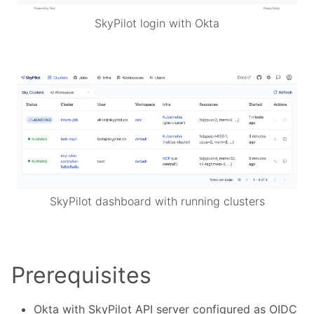
SkyPilot login with Okta
SkyPilot dashboard with running clusters
Prerequisites
Okta with SkyPilot API server configured as OIDC