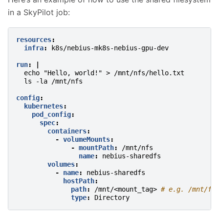
in a SkyPilot job:
resources
:
infra
:
k8s/nebius-mk8s-nebius-gpu-dev
run
:
|
echo "Hello, world!" > /mnt/nfs/hello.txt
ls -la /mnt/nfs
config
:
kubernetes
:
pod_config
:
spec
:
containers
:
-
volumeMounts
:
-
mountPath
:
/mnt/nfs
name
:
nebius-sharedfs
volumes
:
-
name
:
nebius-sharedfs
hostPath
:
path
:
/mnt/<mount_tag>
# e.g. /mnt/fi
type
:
Directory