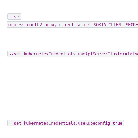
--set
ingress.oauth2-proxy.client-secret=$OKTA_CLIENT_SECRE
--set
kubernetesCredentials.useApiServerCluster=fals
--set
kubernetesCredentials.useKubeconfig=true