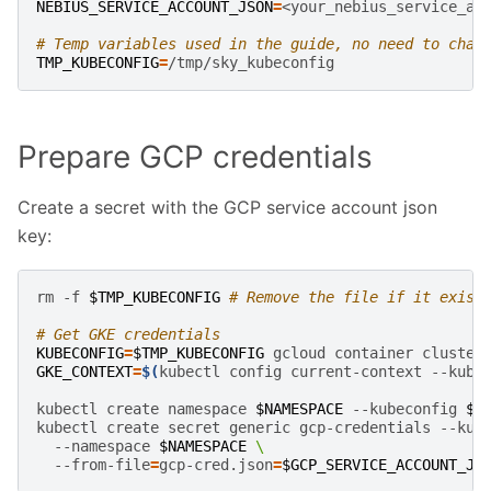
NEBIUS_SERVICE_ACCOUNT_JSON
=
<your_nebius_service_ac
# Temp variables used in the guide, no need to chan
TMP_KUBECONFIG
=
Prepare GCP credentials
Create a secret with the GCP service account json
key:
rm
-f
$TMP_KUBECONFIG
# Remove the file if it exist
# Get GKE credentials
KUBECONFIG
=
$TMP_KUBECONFIG
gcloud
container
cluster
GKE_CONTEXT
=
$(
kubectl
config
current-context
--kube
kubectl
create
namespace
$NAMESPACE
--kubeconfig
$T
kubectl
create
secret
generic
gcp-credentials
--kub
--namespace
$NAMESPACE
\
--from-file
=
gcp-cred.json
=
$GCP_SERVICE_ACCOUNT_JS