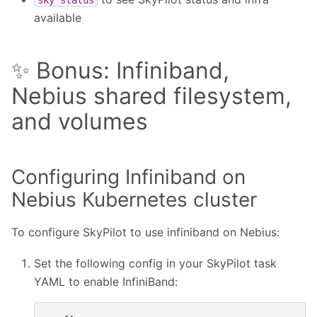
available
✨ Bonus: Infiniband,
Nebius shared filesystem,
and volumes
Configuring Infiniband on
Nebius Kubernetes cluster
To configure SkyPilot to use infiniband on Nebius:
Set the following config in your SkyPilot task
YAML to enable InfiniBand: