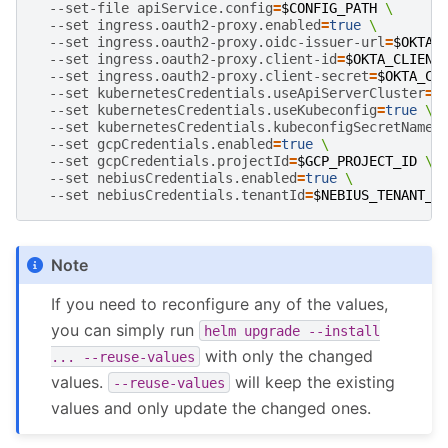
--set-file
apiService.config
=
$CONFIG_PATH
\
--set
ingress.oauth2-proxy.enabled
=
true
\
--set
ingress.oauth2-proxy.oidc-issuer-url
=
$OKTA_
--set
ingress.oauth2-proxy.client-id
=
$OKTA_CLIENT
--set
ingress.oauth2-proxy.client-secret
=
$OKTA_CL
--set
kubernetesCredentials.useApiServerCluster
=
f
--set
kubernetesCredentials.useKubeconfig
=
true
\
--set
kubernetesCredentials.kubeconfigSecretName
=
--set
gcpCredentials.enabled
=
true
\
--set
gcpCredentials.projectId
=
$GCP_PROJECT_ID
\
--set
nebiusCredentials.enabled
=
true
\
--set
nebiusCredentials.tenantId
=
$NEBIUS_TENANT_I
Note
If you need to reconfigure any of the values,
you can simply run
helm
upgrade
--install
with only the changed
...
--reuse-values
values.
will keep the existing
--reuse-values
values and only update the changed ones.