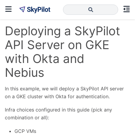
Deploying a SkyPilot
API Server on GKE
with Okta and
Nebius
In this example, we will deploy a SkyPilot API server
on a GKE cluster with Okta for authentication.
Infra choices configured in this guide (pick any
combination or all):
GCP VMs