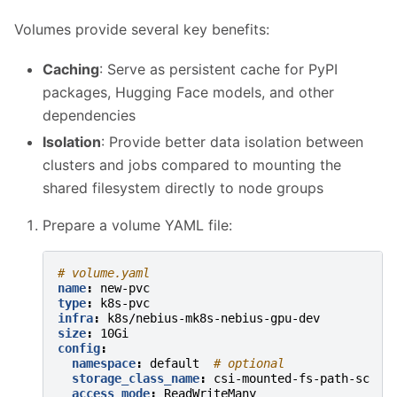
Volumes provide several key benefits:
Caching
: Serve as persistent cache for PyPI
packages, Hugging Face models, and other
dependencies
Isolation
: Provide better data isolation between
clusters and jobs compared to mounting the
shared filesystem directly to node groups
Prepare a volume YAML file:
# volume.yaml
name
:
new-pvc
type
:
k8s-pvc
infra
:
k8s/nebius-mk8s-nebius-gpu-dev
size
:
10Gi
config
:
namespace
:
default
# optional
storage_class_name
:
csi-mounted-fs-path-sc
access_mode
:
ReadWriteMany