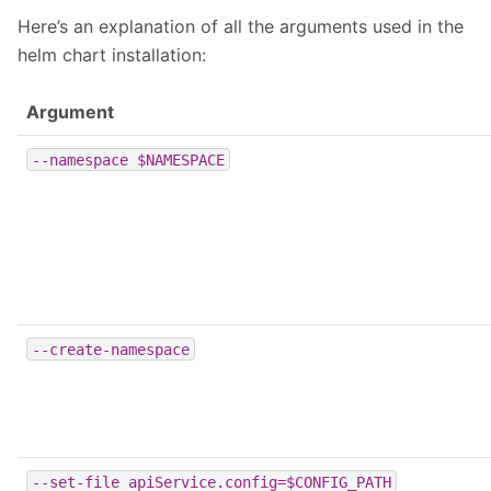
Here’s an explanation of all the arguments used in the
helm chart installation:
Argument
--namespace
$NAMESPACE
--create-namespace
--set-file
apiService.config=$CONFIG_PATH