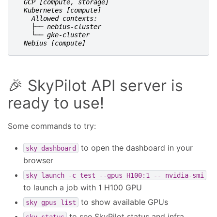
  GCP [compute, storage]
  Kubernetes [compute]
    Allowed contexts:
    ├── nebius-cluster
    └── gke-cluster
  Nebius [compute]
🎉 SkyPilot API server is
ready to use!
Some commands to try:
to open the dashboard in your
sky
dashboard
browser
sky
launch
-c
test
--gpus
H100:1
--
nvidia-smi
to launch a job with 1 H100 GPU
to show available GPUs
sky
gpus
list
to see SkyPilot status and infra
sky
status