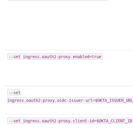
--set
ingress.oauth2-proxy.enabled=true
--set
ingress.oauth2-proxy.oidc-issuer-url=$OKTA_ISSUER_URL
--set
ingress.oauth2-proxy.client-id=$OKTA_CLIENT_ID