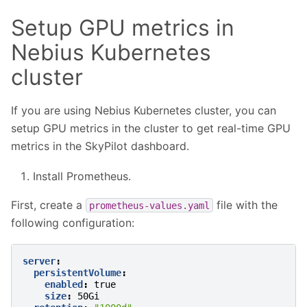
Setup GPU metrics in
Nebius Kubernetes
cluster
If you are using Nebius Kubernetes cluster, you can
setup GPU metrics in the cluster to get real-time GPU
metrics in the SkyPilot dashboard.
Install Prometheus.
First, create a
file with the
prometheus-values.yaml
following configuration:
server
:
persistentVolume
:
enabled
:
true
size
:
50Gi