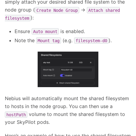
simply attach your desired shared file system to the
node group (
->
Create
Node
Group
Attach
shared
):
filesystem
Ensure
is enabled.
Auto
mount
Note the
(e.g.
).
Mount
tag
filesystem-d0
Nebius will automatically mount the shared filesystem
to hosts in the node group. You can then use a
volume to mount the shared filesystem to
hostPath
your SkyPilot pods.
Here’s an example of how to use the shared filesystem