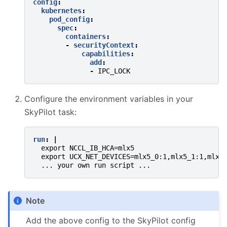
config
:
kubernetes
:
pod_config
:
spec
:
containers
:
-
securityContext
:
capabilities
:
add
:
-
IPC_LOCK
Configure the environment variables in your
SkyPilot task:
run
:
|
export NCCL_IB_HCA=mlx5
export UCX_NET_DEVICES=mlx5_0:1,mlx5_1:1,mlx5
... your own run script ...
Note
Add the above config to the SkyPilot config