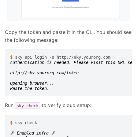
Copy the token and paste it in the CLI. You should see
the following message:
$ 
sky
api
login
-e
Authentication is needed. Please visit this URL set
http://sky.yourorg.com/token
Opening browser...
Paste the token:
Run
to verify cloud setup:
sky
check
$ 
sky
...
🎉 Enabled infra 🎉