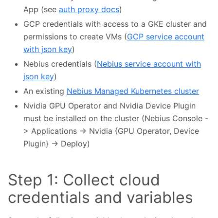
App (see
auth proxy docs
)
GCP credentials with access to a GKE cluster and
permissions to create VMs (
GCP service account
with json key
)
Nebius credentials (
Nebius service account with
json key
)
An existing
Nebius Managed Kubernetes cluster
Nvidia GPU Operator and Nvidia Device Plugin
must be installed on the cluster (Nebius Console -
> Applications -> Nvidia {GPU Operator, Device
Plugin} -> Deploy)
Step 1: Collect cloud
credentials and variables