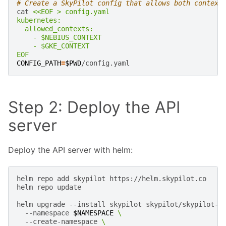
# Create a SkyPilot config that allows both context
cat
<<EOF > config.yaml
kubernetes:
  allowed_contexts:
    - $NEBIUS_CONTEXT
    - $GKE_CONTEXT
EOF
CONFIG_PATH
=
$PWD
Step 2: Deploy the API
server
Deploy the API server with helm:
helm
repo
add
skypilot
https://helm.skypilot.co

helm
repo
update

helm
upgrade
--install
skypilot
skypilot/skypilot-n
--namespace
$NAMESPACE
\
--create-namespace
\