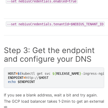
--set
nebiusCredentials.enabled=true
--set
nebiusCredentials.tenantId=$NEBIUS_TENANT_ID
Step 3: Get the endpoint
and configure your DNS
HOST
=
$(
kubectl
get
svc
${
RELEASE_NAME
}
-ingress-ngin
ENDPOINT
=
http://
$HOST
echo
$ENDPOINT
If you see a blank address, wait a bit and try again.
The GCP load balancer takes 1-2min to get an external
IP.