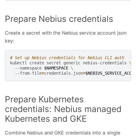
Prepare Nebius credentials
Create a secret with the Nebius service account json
key:
# Set up Nebius credentials for Nebius CLI auth
kubectl
create
secret
generic
nebius-credentials
\
--namespace
$NAMESPACE
\
--from-file
=
credentials.json
=
$NEBIUS_SERVICE_ACCO
Prepare Kubernetes
credentials: Nebius managed
Kubernetes and GKE
Combine Nebius and GKE credentials into a single