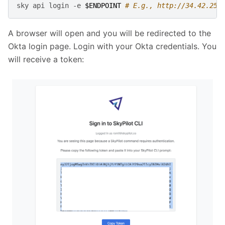
sky
api
login
-e
$ENDPOINT
# E.g., http://34.42.25.
A browser will open and you will be redirected to the
Okta login page. Login with your Okta credentials. You
will receive a token: