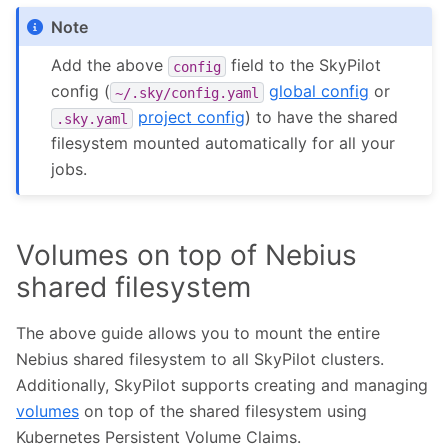
Note
Add the above
field to the SkyPilot
config
config (
global config
or
~/.sky/config.yaml
project config
) to have the shared
.sky.yaml
filesystem mounted automatically for all your
jobs.
Volumes on top of Nebius
shared filesystem
The above guide allows you to mount the entire
Nebius shared filesystem to all SkyPilot clusters.
Additionally, SkyPilot supports creating and managing
volumes
on top of the shared filesystem using
Kubernetes Persistent Volume Claims.