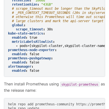
retention
:
"1000d"
retentionSize
:
"43GB"
# scrape_timeout must be longer than the SkyPilot
# _PER_CONTEXT_TIMEOUT_SECONDS (20s in sky/server
# otherwise this Prometheus will time out scrapin
# large clusters and mark the api-server target a
global
:
scrape_timeout
:
30s
kube-state-metrics
:
enabled
:
true
metricLabelsAllowlist
:
-
pods=[skypilot-cluster,skypilot-cluster-name]
prometheus-node-exporter
:
enabled
:
false
prometheus-pushgateway
:
enabled
:
false
alertmanager
:
enabled
:
false
Then install Prometheus using
as
skypilot-prometheus
the release name:
helm
repo
add
prometheus-community
https://prometheu
helm
repo
update
