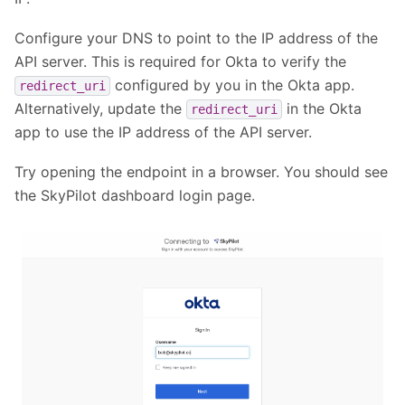
Configure your DNS to point to the IP address of the
API server. This is required for Okta to verify the
configured by you in the Okta app.
redirect_uri
Alternatively, update the
in the Okta
redirect_uri
app to use the IP address of the API server.
Try opening the endpoint in a browser. You should see
the SkyPilot dashboard login page.