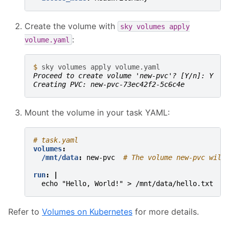
Create the volume with
sky
volumes
apply
:
volume.yaml
$ 
sky
volumes
apply
Proceed to create volume 'new-pvc'? [Y/n]: Y
Creating PVC: new-pvc-73ec42f2-5c6c4e
Mount the volume in your task YAML:
# task.yaml
volumes
:
/mnt/data
:
new-pvc
# The volume new-pvc will
run
:
|
echo "Hello, World!" > /mnt/data/hello.txt
Refer to
Volumes on Kubernetes
for more details.