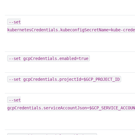
--set
kubernetesCredentials.kubeconfigSecretName=kube-crede
--set
gcpCredentials.enabled=true
--set
gcpCredentials.projectId=$GCP_PROJECT_ID
--set
gcpCredentials.serviceAccountJson=$GCP_SERVICE_ACCOUN