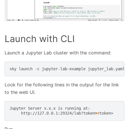
Launch with CLI
Launch a Jupyter Lab cluster with the command:
sky
launch
-c
jupyter-lab-example
Look for the following lines in the output for the link
to the web UI.
Jupyter
Server
x.x.x
is
running
http://127.0.0.1:29324/lab?token
=