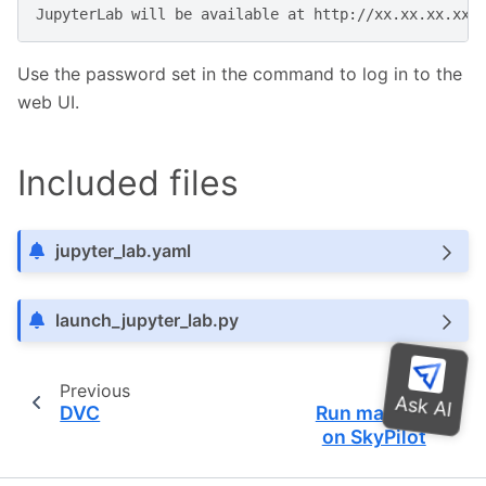
JupyterLab
will
be
available
at
Use the password set in the command to log in to the
web UI.
Included files
jupyter_lab.yaml
launch_jupyter_lab.py
Previous
Next
DVC
Run marimo
on SkyPilot