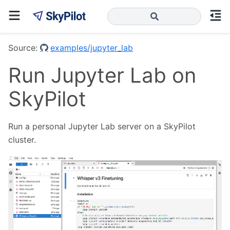
Source:
examples/jupyter_lab
Run Jupyter Lab on
SkyPilot
Run a personal Jupyter Lab server on a SkyPilot
cluster.