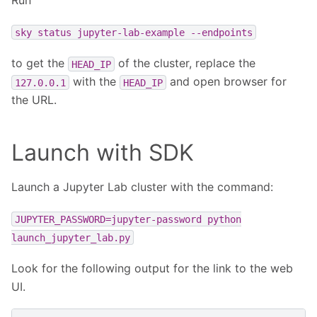
Run
sky
status
jupyter-lab-example
--endpoints
to get the
of the cluster, replace the
HEAD_IP
with the
and open browser for
127.0.0.1
HEAD_IP
the URL.
Launch with SDK
Launch a Jupyter Lab cluster with the command:
JUPYTER_PASSWORD=jupyter-password
python
launch_jupyter_lab.py
Look for the following output for the link to the web
UI.