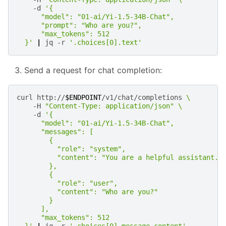
-d
'{
      "model": "01-ai/Yi-1.5-34B-Chat",
      "prompt": "Who are you?",
      "max_tokens": 512
  }'
|
jq
-r
'.choices[0].text'
Send a request for chat completion:
curl
http://
$ENDPOINT
/v1/chat/completions
\
-H
"Content-Type: application/json"
\
-d
'{
      "model": "01-ai/Yi-1.5-34B-Chat",
      "messages": [
        {
          "role": "system",
          "content": "You are a helpful assistant."
        },
        {
          "role": "user",
          "content": "Who are you?"
        }
      ],
      "max_tokens": 512