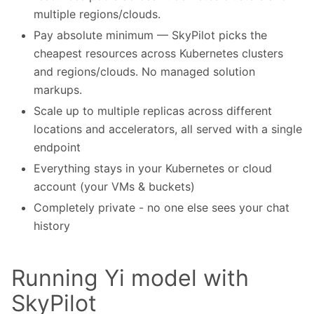
multiple regions/clouds.
Pay absolute minimum — SkyPilot picks the
cheapest resources across Kubernetes clusters
and regions/clouds. No managed solution
markups.
Scale up to multiple replicas across different
locations and accelerators, all served with a single
endpoint
Everything stays in your Kubernetes or cloud
account (your VMs & buckets)
Completely private - no one else sees your chat
history
Running Yi model with
SkyPilot