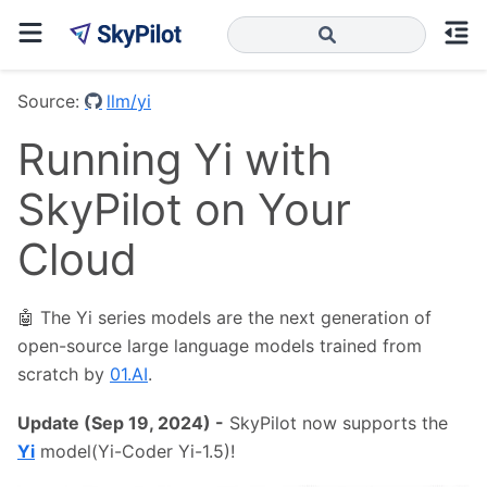
Source:
llm/yi
Running Yi with
SkyPilot on Your
Cloud
🤖 The Yi series models are the next generation of
open-source large language models trained from
scratch by
01.AI
.
Update (Sep 19, 2024) -
SkyPilot now supports the
Yi
model(Yi-Coder Yi-1.5)!