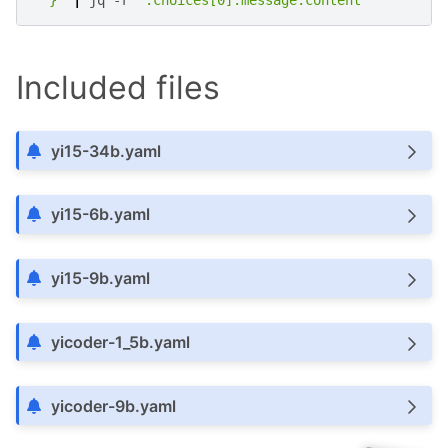
  }'
|
jq
-r
'.choices[0].message.content'
Included files
yi15-34b.yaml
yi15-6b.yaml
yi15-9b.yaml
yicoder-1_5b.yaml
yicoder-9b.yaml