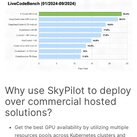
Why use SkyPilot to deploy
over commercial hosted
solutions?
Get the best GPU availability by utilizing multiple
resources pools across Kubernetes clusters and