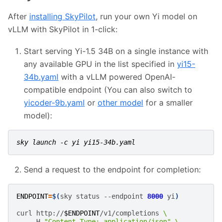
After
installing SkyPilot
, run your own Yi model on
vLLM with SkyPilot in 1-click:
Start serving Yi-1.5 34B on a single instance with
any available GPU in the list specified in
yi15-
34b.yaml
with a vLLM powered OpenAI-
compatible endpoint (You can also switch to
yicoder-9b.yaml
or
other model
for a smaller
model):
sky launch -c yi yi15-34b.yaml
Send a request to the endpoint for completion:
ENDPOINT
=
$(
sky
status
--endpoint
8000
yi
)
curl
http://
$ENDPOINT
/v1/completions
\
-H
"Content-Type: application/json"
\