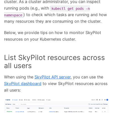
cluster. As a cluster administrator, you can inspect
running pods (e.g., with
kubectl
get
pods
-n
) to check which tasks are running and how
namespace
many resources they are consuming on the cluster.
Below, we provide tips on how to monitor SkyPilot
resources on your Kubernetes cluster.
List SkyPilot resources across
all users
When using the
SkyPilot API server
, you can use the
SkyPilot dashboard
to view SkyPilot resources across
all users: