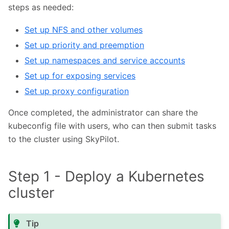
steps as needed:
Set up NFS and other volumes
Set up priority and preemption
Set up namespaces and service accounts
Set up for exposing services
Set up proxy configuration
Once completed, the administrator can share the
kubeconfig file with users, who can then submit tasks
to the cluster using SkyPilot.
Step 1 - Deploy a Kubernetes
cluster
Tip