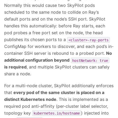
Normally this would cause two SkyPilot pods
scheduled to the same node to collide on Ray’s
default ports and on the node’s SSH port. SkyPilot
handles this automatically: before Ray starts, each
pod probes a free port set on the node, the head
publishes its chosen ports to a
<cluster>-ray-ports
ConfigMap for workers to discover, and each pod’s in-
container SSH server is rebound to a probed port.
No
additional configuration beyond
hostNetwork:
true
is required
, and multiple SkyPilot clusters can safely
share a node.
For a multi-node cluster, SkyPilot additionally enforces
that
every pod of the same cluster is placed on a
distinct Kubernetes node
. This is implemented as a
required pod anti-affinity (per-cluster label selector,
topology key
) injected into
kubernetes.io/hostname