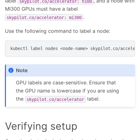
label
, and a node with
skypilot.co/accelerator:
h100
MI300 GPUs must have a label
.
skypilot.co/accelerator:
mi300
Use the following command to label a node:
kubectl
label
nodes
<node-name>
skypilot.co/acceler
Note
GPU labels are case-sensitive. Ensure that
the GPU name is lowercase if you are using
the
label.
skypilot.co/accelerator
Verifying setup