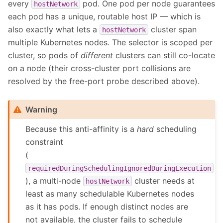
every
pod. One pod per node guarantees
hostNetwork
each pod has a unique, routable host IP — which is
also exactly what lets a
cluster span
hostNetwork
multiple Kubernetes nodes. The selector is scoped per
cluster, so pods of
different
clusters can still co-locate
on a node (their cross-cluster port collisions are
resolved by the free-port probe described above).
Warning
Because this anti-affinity is a
hard
scheduling
constraint
(
requiredDuringSchedulingIgnoredDuringExecution
), a multi-node
cluster needs at
hostNetwork
least as many schedulable Kubernetes nodes
as it has pods. If enough distinct nodes are
not available, the cluster fails to schedule