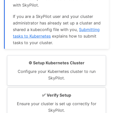
with SkyPilot.
If you are a SkyPilot user and your cluster
administrator has already set up a cluster and
shared a kubeconfig file with you,
Submitting
tasks to Kubernetes
explains how to submit
tasks to your cluster.
⚙️ Setup Kubernetes Cluster
Configure your Kubernetes cluster to run
SkyPilot.
✅️ Verify Setup
Ensure your cluster is set up correctly for
SkyPilot.