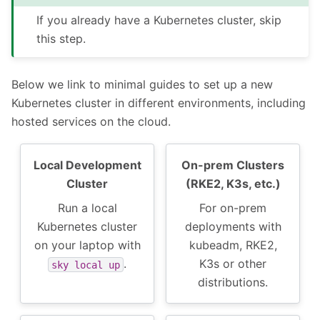
If you already have a Kubernetes cluster, skip
this step.
Below we link to minimal guides to set up a new
Kubernetes cluster in different environments, including
hosted services on the cloud.
Local Development
On-prem Clusters
Cluster
(RKE2, K3s, etc.)
Run a local
For on-prem
Kubernetes cluster
deployments with
on your laptop with
kubeadm, RKE2,
.
K3s or other
sky
local
up
distributions.