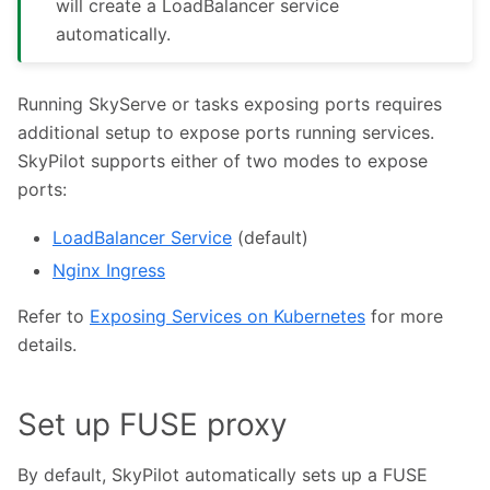
will create a LoadBalancer service
automatically.
Running SkyServe or tasks exposing ports requires
additional setup to expose ports running services.
SkyPilot supports either of two modes to expose
ports:
LoadBalancer Service
(default)
Nginx Ingress
Refer to
Exposing Services on Kubernetes
for more
details.
Set up FUSE proxy
By default, SkyPilot automatically sets up a FUSE