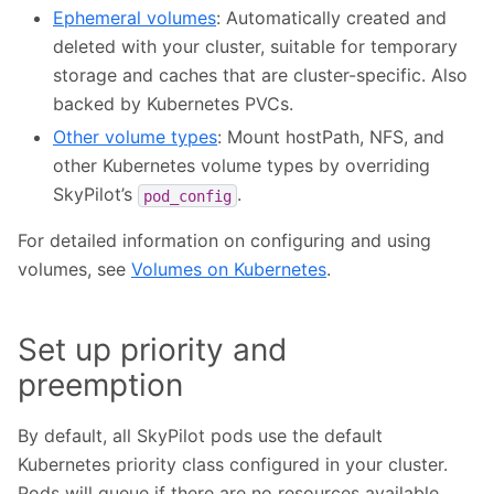
Ephemeral volumes
: Automatically created and
deleted with your cluster, suitable for temporary
storage and caches that are cluster-specific. Also
backed by Kubernetes PVCs.
Other volume types
: Mount hostPath, NFS, and
other Kubernetes volume types by overriding
SkyPilot’s
.
pod_config
For detailed information on configuring and using
volumes, see
Volumes on Kubernetes
.
Set up priority and
preemption
By default, all SkyPilot pods use the default
Kubernetes priority class configured in your cluster.
Pods will queue if there are no resources available.