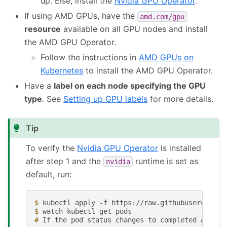
up. Else, install the
Nvidia GPU Operator
.
If using AMD GPUs, have the
amd.com/gpu
resource
available on all GPU nodes and install
the AMD GPU Operator.
Follow the instructions in
AMD GPUs on
Kubernetes
to install the AMD GPU Operator.
Have a
label on each node specifying the GPU
type
. See
Setting up GPU labels
for more details.
Tip
To verify the
Nvidia GPU Operator
is installed
after step 1 and the
runtime is set as
nvidia
default, run:
$ 
kubectl
apply
-f
$ 
watch
kubectl
get
# 
If
the
pod
status
changes
to
completed
after