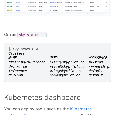
Or run
:
sky
status
-u
$ 
sky
status
Clusters
NAME                USER               WORKSPACE   
training-multinode  alice@skypilot.co  ml-team     
dev-alice           alice@skypilot.co  research-pri
inference           mike@skypilot.co   default     
dev-bob             bob@skypilot.co    default     
Kubernetes dashboard
You can deploy tools such as the
Kubernetes