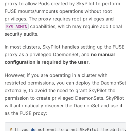
proxy to allow Pods created by SkyPilot to perform
FUSE mounts/unmounts operations without root
privileges. The proxy requires root privileges and
capabilities, which may require additional
SYS_ADMIN
security audits.
In most clusters, SkyPilot handles setting up the FUSE
proxy as a privileged DaemonSet, and
no manual
configuration is required by the user
.
However, if you are operating in a cluster with
restricted permissions, you can deploy the DaemonSet
externally, to avoid the need to grant SkyPilot the
permission to create privileged DaemonSets. SkyPilot
will automatically discover the DaemonSet and use it
as the FUSE proxy:
# 
If
you
do
not
want
to
grant
SkyPilot
the
ability