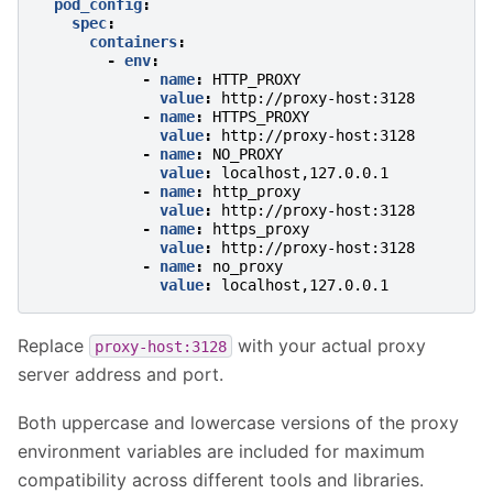
pod_config
:
spec
:
containers
:
-
env
:
-
name
:
HTTP_PROXY
value
:
http://proxy-host:3128
-
name
:
HTTPS_PROXY
value
:
http://proxy-host:3128
-
name
:
NO_PROXY
value
:
localhost,127.0.0.1
-
name
:
http_proxy
value
:
http://proxy-host:3128
-
name
:
https_proxy
value
:
http://proxy-host:3128
-
name
:
no_proxy
value
:
localhost,127.0.0.1
Replace
with your actual proxy
proxy-host:3128
server address and port.
Both uppercase and lowercase versions of the proxy
environment variables are included for maximum
compatibility across different tools and libraries.