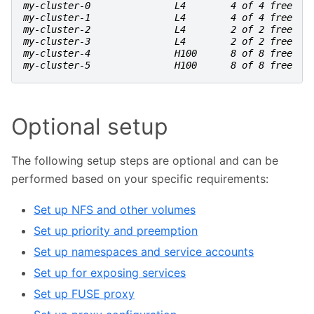
my-cluster-0               L4        4 of 4 free
my-cluster-1               L4        4 of 4 free
my-cluster-2               L4        2 of 2 free
my-cluster-3               L4        2 of 2 free
my-cluster-4               H100      8 of 8 free
my-cluster-5               H100      8 of 8 free
Optional setup
The following setup steps are optional and can be
performed based on your specific requirements:
Set up NFS and other volumes
Set up priority and preemption
Set up namespaces and service accounts
Set up for exposing services
Set up FUSE proxy