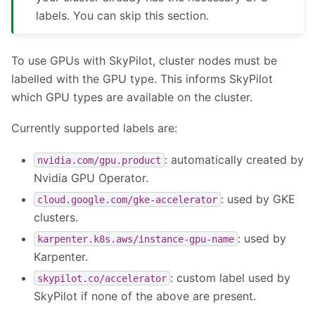
labels. You can skip this section.
To use GPUs with SkyPilot, cluster nodes must be
labelled with the GPU type. This informs SkyPilot
which GPU types are available on the cluster.
Currently supported labels are:
: automatically created by
nvidia.com/gpu.product
Nvidia GPU Operator.
: used by GKE
cloud.google.com/gke-accelerator
clusters.
: used by
karpenter.k8s.aws/instance-gpu-name
Karpenter.
: custom label used by
skypilot.co/accelerator
SkyPilot if none of the above are present.