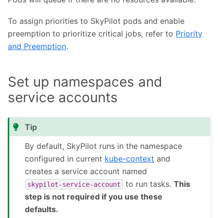
To assign priorities to SkyPilot pods and enable
preemption to prioritize critical jobs, refer to
Priority
and Preemption
.
Set up namespaces and
service accounts
Tip
By default, SkyPilot runs in the namespace
configured in current
kube-context
and
creates a service account named
to run tasks.
This
skypilot-service-account
step is not required if you use these
defaults.