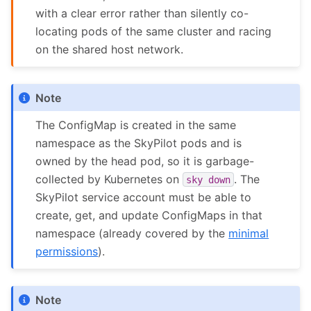
with a clear error rather than silently co-
locating pods of the same cluster and racing
on the shared host network.
Note
The ConfigMap is created in the same
namespace as the SkyPilot pods and is
owned by the head pod, so it is garbage-
collected by Kubernetes on
. The
sky
down
SkyPilot service account must be able to
create, get, and update ConfigMaps in that
namespace (already covered by the
minimal
permissions
).
Note