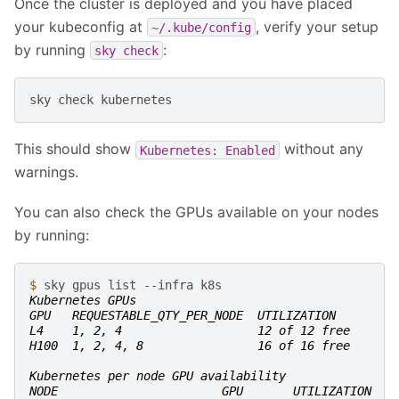
Once the cluster is deployed and you have placed
your kubeconfig at
, verify your setup
~/.kube/config
by running
:
sky
check
sky
check
This should show
without any
Kubernetes:
Enabled
warnings.
You can also check the GPUs available on your nodes
by running:
$ 
sky
gpus
list
--infra
Kubernetes GPUs
GPU   REQUESTABLE_QTY_PER_NODE  UTILIZATION
L4    1, 2, 4                   12 of 12 free
H100  1, 2, 4, 8                16 of 16 free
Kubernetes per node GPU availability
NODE                       GPU       UTILIZATION