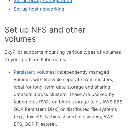
Set up proxy configuration
Set up host networking
Set up NFS and other
volumes
SkyPilot supports mounting various types of volumes
to your pods on Kubernetes:
Persistent volumes
: Independently managed
volumes with lifecycle separate from clusters,
ideal for long-term data storage and sharing
datasets across clusters. These are backed by
Kubernetes PVCs on block storage (e.g., AWS EBS,
GCP Persistent Disk) or distributed file systems
(e.g., JuiceFS, Nebius shared file system, AWS
EFS, GCP Filestore).