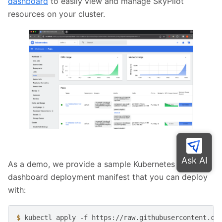
dashboard
to easily view and manage SkyPilot
resources on your cluster.
As a demo, we provide a sample Kubernetes
dashboard deployment manifest that you can deploy
with:
$ 
kubectl
apply
-f