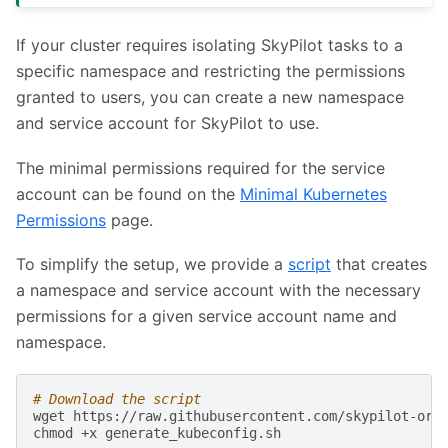
If your cluster requires isolating SkyPilot tasks to a
specific namespace and restricting the permissions
granted to users, you can create a new namespace
and service account for SkyPilot to use.
The minimal permissions required for the service
account can be found on the
Minimal Kubernetes
Permissions
page.
To simplify the setup, we provide a
script
that creates
a namespace and service account with the necessary
permissions for a given service account name and
namespace.
# Download the script
wget
https://raw.githubusercontent.com/skypilot-org/
chmod
+x
generate_kubeconfig.sh
