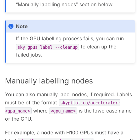
“Manually labelling nodes” section below.
Note
If the GPU labelling process fails, you can run
to clean up the
sky
gpus
label
--cleanup
failed jobs.
Manually labelling nodes
You can also manually label nodes, if required. Labels
must be of the format
skypilot.co/accelerator:
where
is the lowercase name
<gpu_name>
<gpu_name>
of the GPU.
For example, a node with H100 GPUs must have a