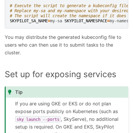
# Execute the script to generate a kubeconfig file 
# Replace my-sa and my-namespace with your desired 
# The script will create the namespace if it does n
SKYPILOT_SA_NAME
=
my-sa
SKYPILOT_NAMESPACE
=
my-namesp
You may distribute the generated kubeconfig file to
users who can then use it to submit tasks to the
cluster.
Set up for exposing services
Tip
If you are using GKE or EKS or do not plan
expose ports publicly on Kubernetes (such as
, SkyServe), no additional
sky
launch
--ports
setup is required. On GKE and EKS, SkyPilot