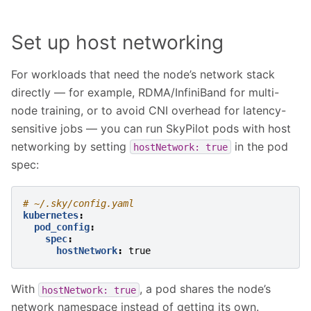
Set up host networking
For workloads that need the node’s network stack
directly — for example, RDMA/InfiniBand for multi-
node training, or to avoid CNI overhead for latency-
sensitive jobs — you can run SkyPilot pods with host
networking by setting
in the pod
hostNetwork:
true
spec:
# ~/.sky/config.yaml
kubernetes
:
pod_config
:
spec
:
hostNetwork
:
true
With
, a pod shares the node’s
hostNetwork:
true
network namespace instead of getting its own.