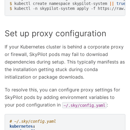
$ 
kubectl
create
namespace
skypilot-system
||
true
$ 
kubectl
-n
skypilot-system
apply
-f
Set up proxy configuration
If your Kubernetes cluster is behind a corporate proxy
or firewall, SkyPilot pods may fail to download
dependencies during setup. This typically manifests as
the installation getting stuck during conda
initialization or package downloads.
To resolve this, you can configure proxy settings for
SkyPilot pods by adding environment variables to
your pod configuration in
:
~/.sky/config.yaml
# ~/.sky/config.yaml
kubernetes
: