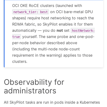
OCI OKE RoCE clusters (launched with
on OCI bare-metal GPU
network_tier:
best
shapes) require host networking to reach the
RDMA fabric, so SkyPilot enables it for them
automatically — you do
not
set
hostNetwork:
yourself. The same probe and one-pod-
true
per-node behavior described above
(including the multi-node node-count
requirement in the warning) applies to those
clusters.
Observability for
administrators
All SkyPilot tasks are run in pods inside a Kubernetes