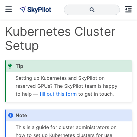
Kubernetes Cluster
Setup
Tip
Setting up Kubernetes and SkyPilot on
reserved GPUs? The SkyPilot team is happy
to help —
fill out this form
to get in touch.
Note
This is a guide for cluster administrators on
how to set up Kubernetes clusters for use