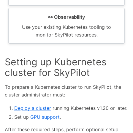
👀️ Observability
Use your existing Kubernetes tooling to
monitor SkyPilot resources.
Setting up Kubernetes
cluster for SkyPilot
To prepare a Kubernetes cluster to run SkyPilot, the
cluster administrator must:
Deploy a cluster
running Kubernetes v1.20 or later.
Set up
GPU support
.
After these required steps, perform optional setup