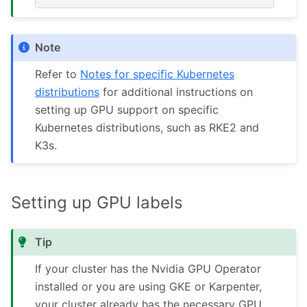
Note
Refer to
Notes for specific Kubernetes
distributions
for additional instructions on
setting up GPU support on specific
Kubernetes distributions, such as RKE2 and
K3s.
Setting up GPU labels
Tip
If your cluster has the Nvidia GPU Operator
installed or you are using GKE or Karpenter,
your cluster already has the necessary GPU