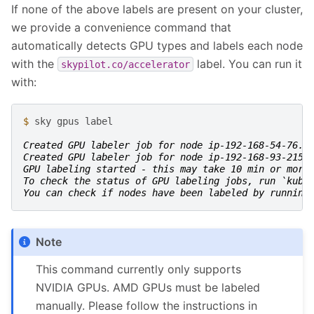
If none of the above labels are present on your cluster,
we provide a convenience command that
automatically detects GPU types and labels each node
with the
label. You can run it
skypilot.co/accelerator
with:
$ 
sky
gpus
label

Created GPU labeler job for node ip-192-168-54-76.u
Created GPU labeler job for node ip-192-168-93-215.
GPU labeling started - this may take 10 min or more
To check the status of GPU labeling jobs, run `kube
You can check if nodes have been labeled by running
Note
This command currently only supports
NVIDIA GPUs. AMD GPUs must be labeled
manually. Please follow the instructions in