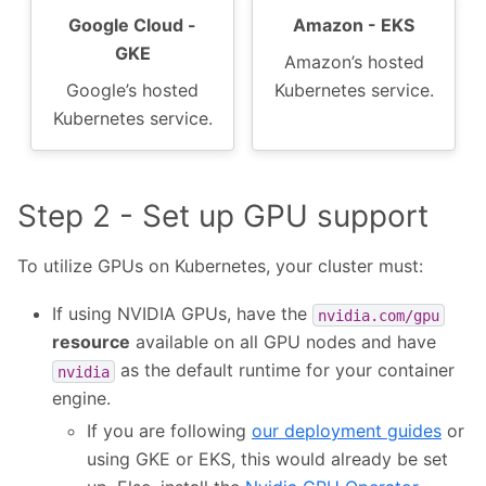
Google Cloud -
Amazon - EKS
GKE
Amazon’s hosted
Google’s hosted
Kubernetes service.
Kubernetes service.
Step 2 - Set up GPU support
To utilize GPUs on Kubernetes, your cluster must:
If using NVIDIA GPUs, have the
nvidia.com/gpu
resource
available on all GPU nodes and have
as the default runtime for your container
nvidia
engine.
If you are following
our deployment guides
or
using GKE or EKS, this would already be set