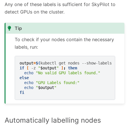
Any one of these labels is sufficient for SkyPilot to
detect GPUs on the cluster.
Tip
To check if your nodes contain the necessary
labels, run:
output
=
$(
kubectl
get
nodes
--show-labels
|
awk
if
[
-z
"
$output
"
]
;
then
echo
"No valid GPU labels found."
else
echo
"GPU Labels found:"
echo
"
$output
"
fi
Automatically labelling nodes