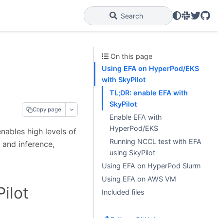
Slack
Twitter
GitH
Search
On this page
Using EFA on HyperPod/EKS
with SkyPilot
TL;DR: enable EFA with
SkyPilot
Copy page
Enable EFA with
HyperPod/EKS
enables high levels of
Running NCCL test with EFA
g and inference,
using SkyPilot
Using EFA on HyperPod Slurm
Using EFA on AWS VM
ilot
Included files