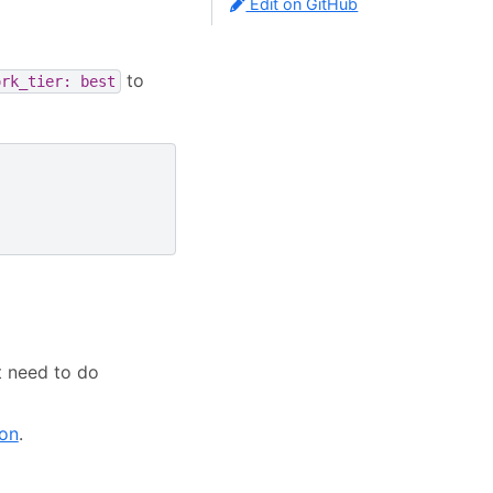
Edit on GitHub
to
ork_tier:
best
t need to do
ion
.