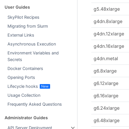
User Guides
g5.48xlarge
SkyPilot Recipes
g4dn.8xlarge
Migrating from Slurm
g4dn.12xlarge
External Links
Asynchronous Execution
g4dn.16xlarge
Environment Variables and
g4dn.metal
Secrets
Docker Containers
g6.8xlarge
Opening Ports
g6.12xlarge
Lifecycle hooks
g6.16xlarge
Usage Collection
Frequently Asked Questions
g6.24xlarge
Administrator Guides
g6.48xlarge
API Server Deployment