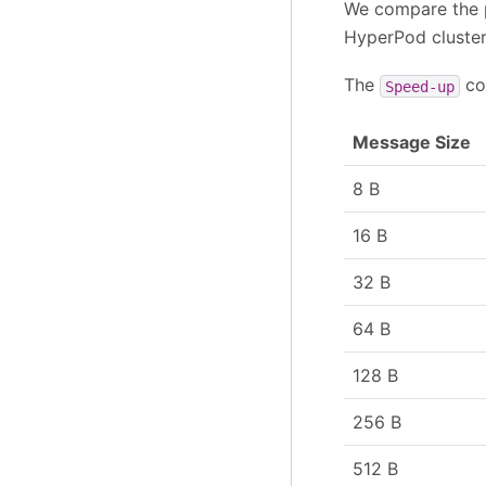
We compare the 
HyperPod cluster 
The
co
Speed-up
Message Size
8 B
16 B
32 B
64 B
128 B
256 B
512 B