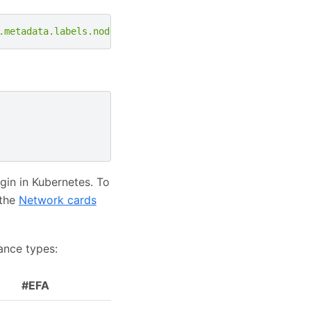
.metadata.labels.node\.kubernetes\.io/instance-type,GPU:
in in Kubernetes. To
 the
Network cards
ance types:
#EFA