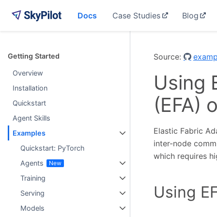
Docs
Case Studies
Blog
Getting Started
Source:
examp
Overview
Using 
Installation
(EFA) 
Quickstart
Agent Skills
Elastic Fabric Ad
Examples
inter-node communi
Quickstart: PyTorch
which requires h
Agents
Training
Using EF
Serving
Models