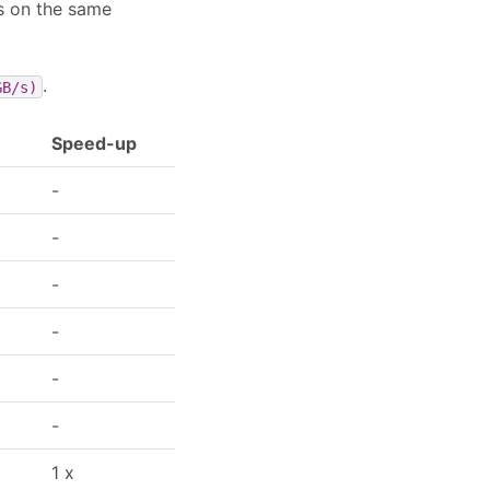
s on the same
.
GB/s)
Speed-up
-
-
-
-
-
-
1 x