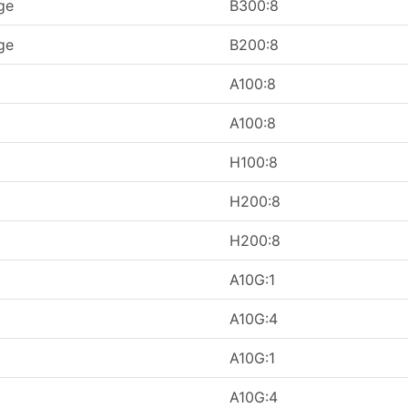
ge
B300:8
ge
B200:8
A100:8
A100:8
H100:8
H200:8
H200:8
A10G:1
A10G:4
A10G:1
A10G:4