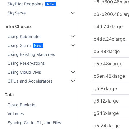
p6-b300.48xlar
SkyPilot Endpoints
SkyServe
p6-b200.48xlar
p4d.24xlarge
Infra Choices
Using Kubernetes
p4de.24xlarge
Using Slurm
p5.48xlarge
Using Existing Machines
p5e.48xlarge
Using Reservations
Using Cloud VMs
p5en.48xlarge
GPUs and Accelerators
g5.8xlarge
Data
g5.12xlarge
Cloud Buckets
g5.16xlarge
Volumes
Syncing Code, Git, and Files
g5.24xlarge