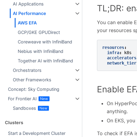
AI Applications
TL;DR: en
AI Performance
You can enable 
AWS EFA
your resources sp
GCP/GKE GPUDirect
Coreweave with InfiniBand
resources
:
Nebius with InfiniBand
infra
:
k8s
accelerators
Together AI with InfiniBand
network_tier
Orchestrators
Other Frameworks
Enable E
Concept: Sky Computing
For Frontier AI
On HyperPod 
Sandboxes
anything.
On EKS, you 
Clusters
To check if EFA i
Start a Development Cluster