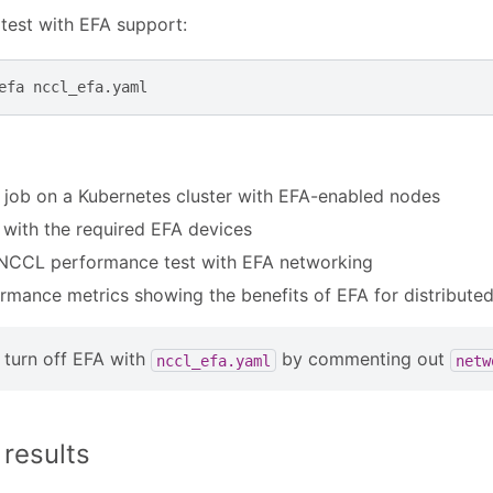
test with EFA support:
efa
 job on a Kubernetes cluster with EFA-enabled nodes
with the required EFA devices
NCCL performance test with EFA networking
rmance metrics showing the benefits of EFA for distributed
turn off EFA with
by commenting out
nccl_efa.yaml
netw
results