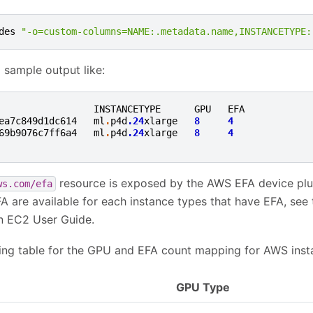
des
"-o=custom-columns=NAME:.metadata.name,INSTANCETYPE:
 sample output like:
INSTANCETYPE
GPU
EFA
ea7c849d1dc614
ml
.
p4d
.24
xlarge
8
4
69b9076c7ff6a4
ml
.
p4d
.24
xlarge
8
4
resource is exposed by the AWS EFA device plug
ws.com/efa
 are available for each instance types that have EFA, see
on EC2 User Guide.
ing table for the GPU and EFA count mapping for AWS inst
GPU Type