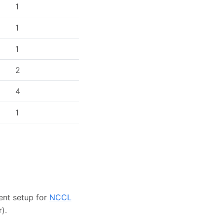
1
1
1
2
4
1
ent setup for
NCCL
).