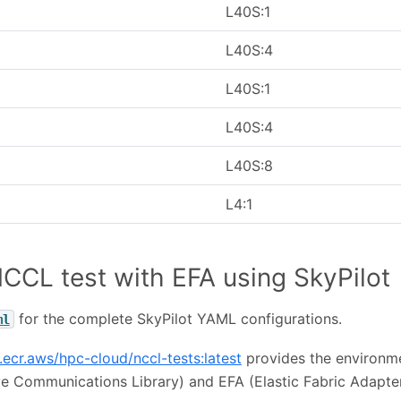
L40S:1
L40S:4
L40S:1
L40S:4
L40S:8
L4:1
CCL test with EFA using SkyPilot
for the complete SkyPilot YAML configurations.
ml
.ecr.aws/hpc-cloud/nccl-tests:latest
provides the environm
ve Communications Library) and EFA (Elastic Fabric Adapter