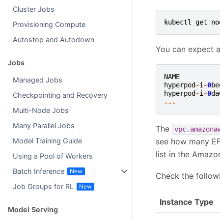
Cluster Jobs
kubectl
get
no
Provisioning Compute
Autostop and Autodown
You can expect a
Jobs
NAME
Managed Jobs
hyperpod
-
i
-
0
be
hyperpod
-
i
-
0
da
Checkpointing and Recovery
...
Multi-Node Jobs
Many Parallel Jobs
The
vpc.amazona
see how many EFA
Model Training Guide
list in the Amaz
Using a Pool of Workers
Batch Inference
Check the follow
Job Groups for RL
Instance Type
Model Serving