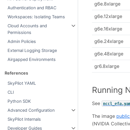
g6e.8xlarge
Authentication and RBAC
g6e.12xlarge
Workspaces: Isolating Teams
Cloud Accounts and
g6e.16xlarge
Permissions
g6e.24xlarge
Admin Policies
External Logging Storage
g6e.48xlarge
Airgapped Environments
gr6.8xlarge
References
SkyPilot YAML
Running N
CLI
Python SDK
See
nccl_efa.ya
Advanced Configuration
The image
public
SkyPilot Internals
(NVIDIA Collecti
Developer Guides