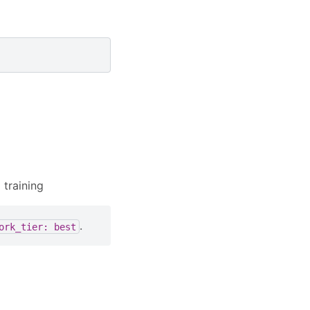
 training
.
ork_tier:
best