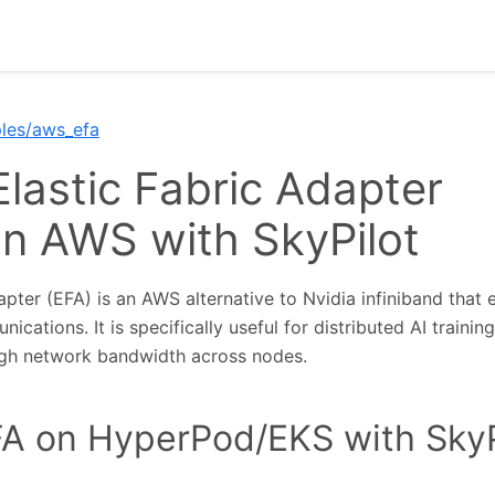
les/aws_efa
Elastic Fabric Adapter
on AWS with SkyPilot
apter (EFA) is an AWS alternative to Nvidia infiniband that 
cations. It is specifically useful for distributed AI trainin
igh network bandwidth across nodes.
A on HyperPod/EKS with SkyP