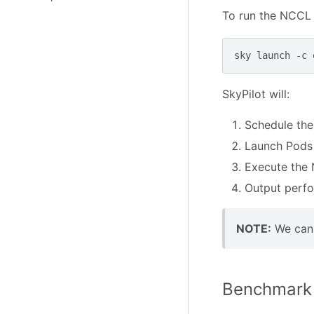
To run the NCCL 
sky
launch
-c
SkyPilot will:
Schedule the
Launch Pods 
Execute the 
Output perfo
NOTE:
We can 
Benchmark 