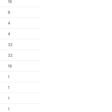
16
8
4
4
32
32
16
1
1
1
1