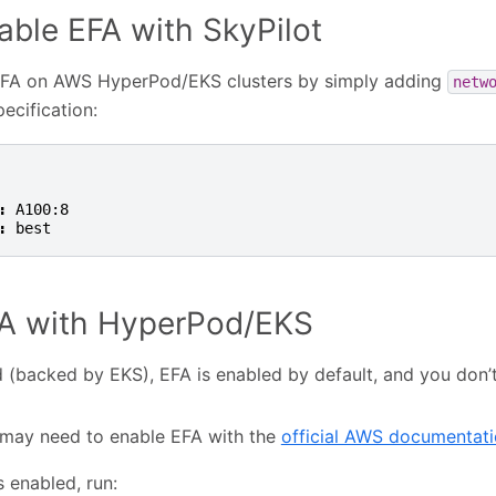
able EFA with SkyPilot
EFA on AWS HyperPod/EKS clusters by simply adding
netw
ecification:
:
A100:8
:
best
FA with HyperPod/EKS
(backed by EKS), EFA is enabled by default, and you don’
may need to enable EFA with the
official AWS documentat
s enabled, run: