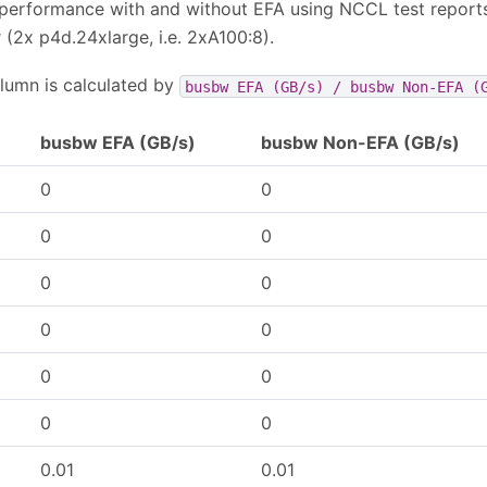
performance with and without EFA using NCCL test report
(2x p4d.24xlarge, i.e. 2xA100:8).
lumn is calculated by
busbw
EFA
(GB/s)
/
busbw
Non-EFA
(
busbw EFA (GB/s)
busbw Non-EFA (GB/s)
0
0
0
0
0
0
0
0
0
0
0
0
0.01
0.01