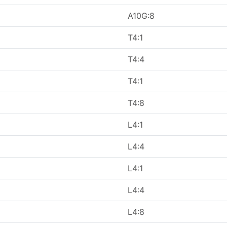
A10G:8
T4:1
T4:4
T4:1
T4:8
L4:1
L4:4
L4:1
L4:4
L4:8