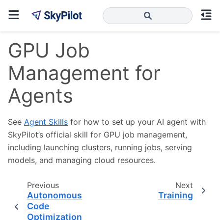
GPU Job
Management for
Agents
See
Agent Skills
for how to set up your AI agent with
SkyPilot’s official skill for GPU job management,
including launching clusters, running jobs, serving
models, and managing cloud resources.
Previous
Next
Autonomous
Training
Code
Optimization