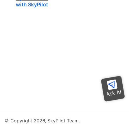
with SkyPilot
© Copyright 2026, SkyPilot Team.