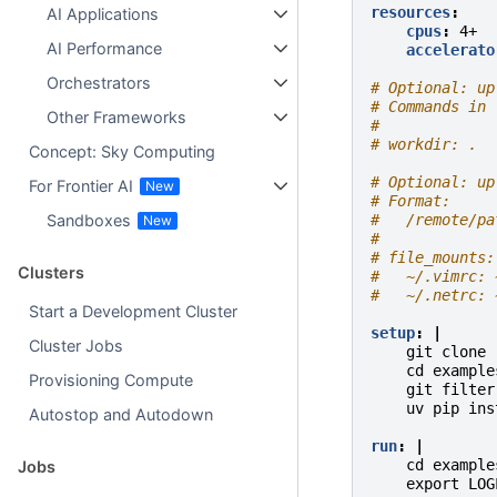
resources
:
AI Applications
cpus
:
4+
AI Performance
accelerato
Orchestrators
# Optional: up
# Commands in 
Other Frameworks
#
# workdir: .
Concept: Sky Computing
# Optional: up
For Frontier AI
# Format:
#   /remote/pa
Sandboxes
#
# file_mounts:
Clusters
#   ~/.vimrc: 
#   ~/.netrc: 
Start a Development Cluster
setup
:
|
Cluster Jobs
git clone 
cd example
Provisioning Compute
git filter
uv pip ins
Autostop and Autodown
run
:
|
cd example
Jobs
export LOG