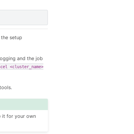
 the setup
ogging and the job
ncel
<cluster_name>
tools.
it for your own