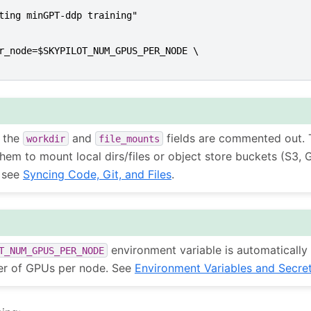
ting minGPT-ddp training"
r_node=$SKYPILOT_NUM_GPUS_PER_NODE \
, the
and
fields are commented out. 
workdir
file_mounts
hem to mount local dirs/files or object store buckets (S3, 
, see
Syncing Code, Git, and Files
.
environment variable is automatically 
T_NUM_GPUS_PER_NODE
er of GPUs per node. See
Environment Variables and Secre