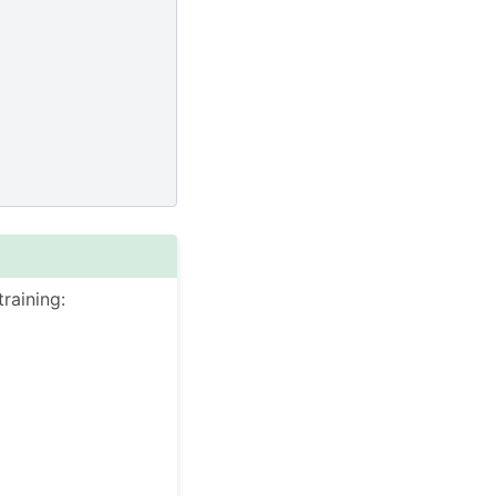
raining: