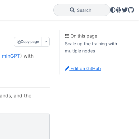
Slack
Twitter
GitH
Search
On this page
Copy page
Scale up the training with
multiple nodes
s
minGPT
) with
Edit on GitHub
ands, and the