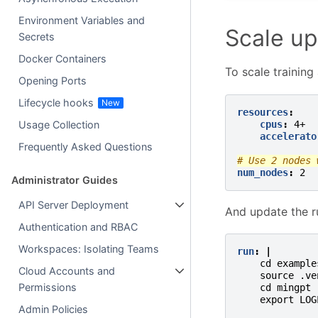
Environment Variables and
Scale up
Secrets
Docker Containers
To scale training
Opening Ports
Lifecycle hooks
resources
:
cpus
:
4+
Usage Collection
accelerato
Frequently Asked Questions
# Use 2 nodes 
num_nodes
:
2
Administrator Guides
API Server Deployment
And update the r
Authentication and RBAC
Workspaces: Isolating Teams
run
:
|
cd example
Cloud Accounts and
source .ve
Permissions
cd mingpt
export LOG
Admin Policies