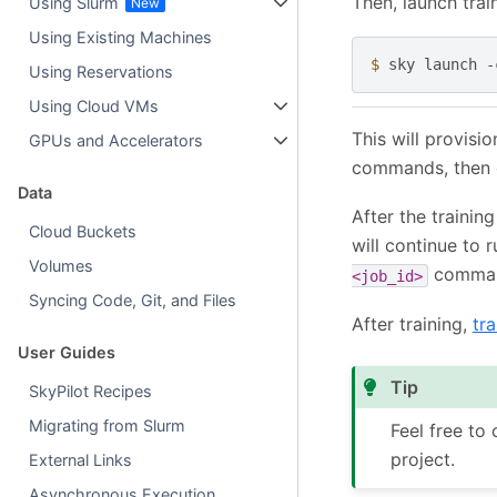
Then, launch trai
Using Slurm
Using Existing Machines
$ 
sky
launch
-
Using Reservations
Using Cloud VMs
This will provisi
GPUs and Accelerators
commands, then 
Data
After the trainin
Cloud Buckets
will continue to 
Volumes
comman
<job_id>
Syncing Code, Git, and Files
After training,
tra
User Guides
Tip
SkyPilot Recipes
Migrating from Slurm
Feel free to
project.
External Links
Asynchronous Execution