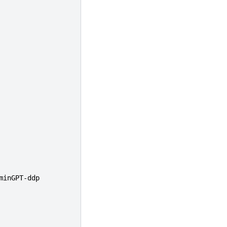
minGPT-ddp