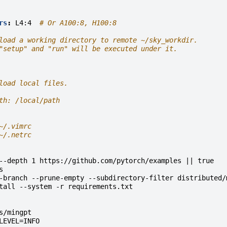
rs
:
L4:4
# Or A100:8, H100:8
load a working directory to remote ~/sky_workdir.
"setup" and "run" will be executed under it.
load local files.
th: /local/path
~/.vimrc
~/.netrc
--depth 1 https://github.com/pytorch/examples || true
s
-branch --prune-empty --subdirectory-filter distributed/
tall --system -r requirements.txt
s/mingpt
LEVEL=INFO