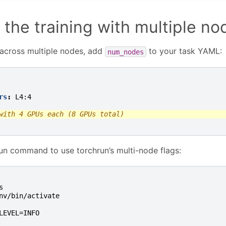
 the training with multiple no
 across multiple nodes, add
to your task YAML:
num_nodes
rs
:
L4:4
with 4 GPUs each (8 GPUs total)
un command to use torchrun’s multi-node flags:
s
nv/bin/activate
LEVEL=INFO