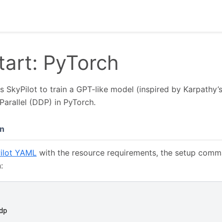
tart: PyTorch
 SkyPilot to train a GPT-like model (inspired by Karpathy’
Parallel (DDP) in PyTorch.
n
ilot YAML
with the resource requirements, the setup comm
:
dp