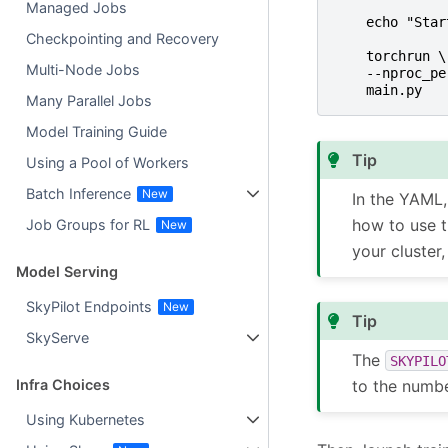
Managed Jobs
echo "Star
Checkpointing and Recovery
torchrun \
Multi-Node Jobs
--nproc_pe
main.py
Many Parallel Jobs
Model Training Guide
Tip
Using a Pool of Workers
Batch Inference
In the YAML
how to use t
Job Groups for RL
your cluster
Model Serving
SkyPilot Endpoints
Tip
SkyServe
The
SKYPILO
to the numb
Infra Choices
Using Kubernetes