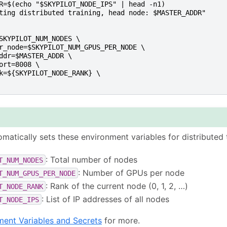
R=$(echo "$SKYPILOT_NODE_IPS" | head -n1)
ting distributed training, head node: $MASTER_ADDR"
SKYPILOT_NUM_NODES \
r_node=$SKYPILOT_NUM_GPUS_PER_NODE \
ddr=$MASTER_ADDR \
ort=8008 \
k=${SKYPILOT_NODE_RANK} \
omatically sets these environment variables for distributed t
: Total number of nodes
T_NUM_NODES
: Number of GPUs per node
T_NUM_GPUS_PER_NODE
: Rank of the current node (0, 1, 2, …)
T_NODE_RANK
: List of IP addresses of all nodes
T_NODE_IPS
ment Variables and Secrets
for more.