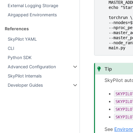
MASTER_ADD
External Logging Storage
echo "Star
Airgapped Environments
torchrun \
--nnodes=$
--nproc_pe
References
--master_a
--master_p
SkyPilot YAML
--node_ran
main.py
CLI
Python SDK
Advanced Configuration
Tip
SkyPilot Internals
SkyPilot aut
Developer Guides
SKYPILO
SKYPILO
SKYPILO
SKYPILO
See
Environ