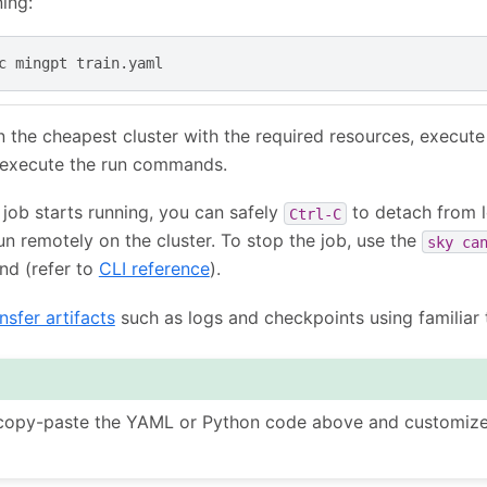
ning:
c
mingpt
on the cheapest cluster with the required resources, execute
execute the run commands.
g job starts running, you can safely
to detach from l
Ctrl-C
run remotely on the cluster. To stop the job, use the
sky
ca
d (refer to
CLI reference
).
nsfer artifacts
such as logs and checkpoints using familiar 
 copy-paste the YAML or Python code above and customize 