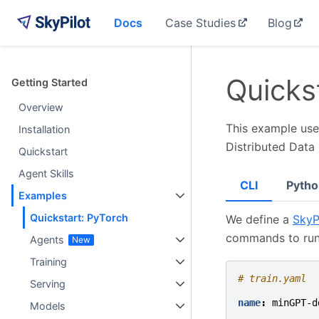
Docs
Case Studies
Blog
Quicks
Getting Started
Overview
This example uses
Installation
Distributed Data 
Quickstart
Agent Skills
CLI
Pytho
Examples
Quickstart: PyTorch
We define a
SkyP
commands to run
Agents
Training
# train.yaml
Serving
name
:
minGPT-d
Models