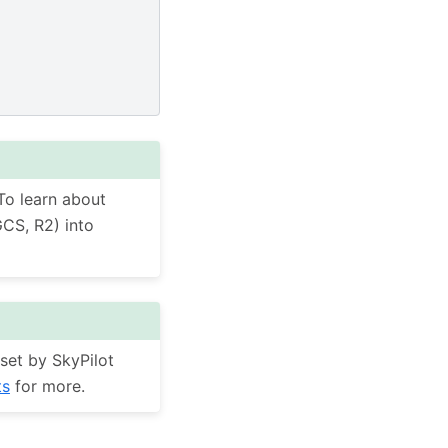
To learn about
GCS, R2) into
set by SkyPilot
ts
for more.