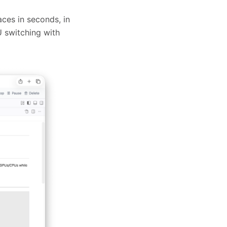
es in seconds, in
U switching with