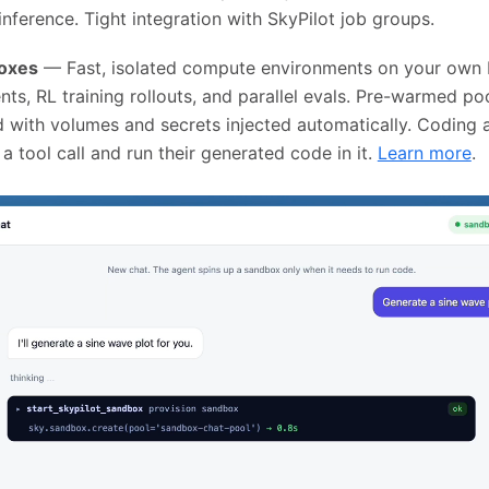
inference. Tight integration with SkyPilot job groups.
boxes
— Fast, isolated compute environments on your own K
nts, RL training rollouts, and parallel evals. Pre-warmed p
d with volumes and secrets injected automatically. Coding 
 tool call and run their generated code in it.
Learn more
.