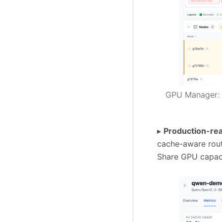
GPU Manager: f
▸
Production-re
cache-aware routi
Share GPU capaci