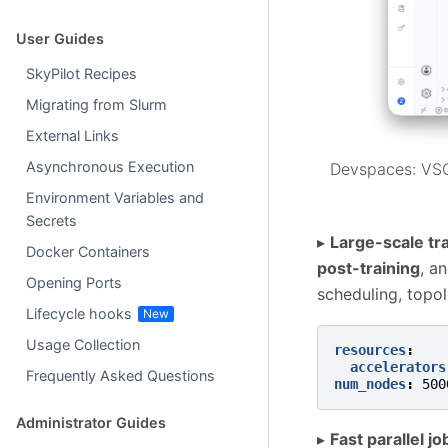
User Guides
SkyPilot Recipes
Migrating from Slurm
External Links
Asynchronous Execution
Devspaces: VSC
Environment Variables and
Secrets
▸
Large-scale tr
Docker Containers
post-training
, a
Opening Ports
scheduling, topo
Lifecycle hooks
Usage Collection
resources
:
accelerators
Frequently Asked Questions
num_nodes
:
500
Administrator Guides
▸
Fast parallel jo