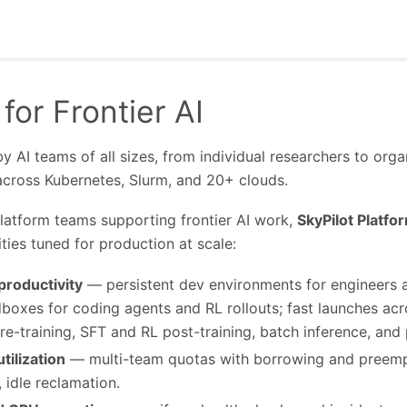
 for Frontier AI
by AI teams of all sizes, from individual researchers to org
across Kubernetes, Slurm, and 20+ clouds.
platform teams supporting frontier AI work,
SkyPilot Platfo
ties tuned for production at scale:
roductivity
— persistent dev environments for engineers a
boxes for coding agents and RL rollouts; fast launches acro
re-training, SFT and RL post-training, batch inference, and p
tilization
— multi-team quotas with borrowing and preempt
, idle reclamation.