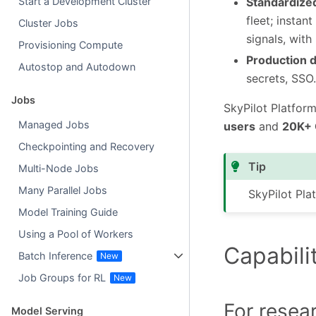
Standardize
Start a Development Cluster
fleet; insta
Cluster Jobs
signals, with 
Provisioning Compute
Production 
Autostop and Autodown
secrets, SSO.
Jobs
SkyPilot Platfor
Managed Jobs
users
and
20K+
Checkpointing and Recovery
Tip
Multi-Node Jobs
Many Parallel Jobs
SkyPilot Plat
Model Training Guide
Using a Pool of Workers
Capabili
Batch Inference
Job Groups for RL
For resea
Model Serving