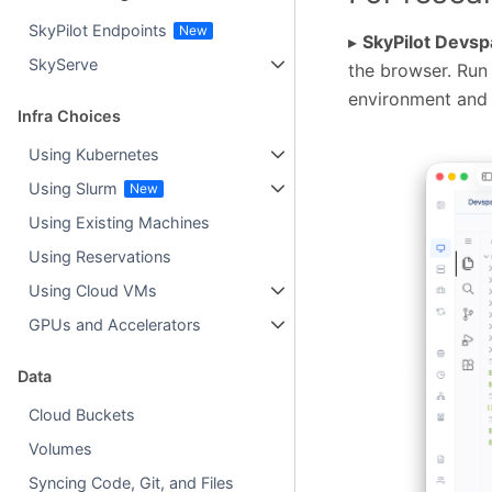
SkyPilot Endpoints
▸
SkyPilot Devs
SkyServe
the browser. Run
environment and 
Infra Choices
Using Kubernetes
Using Slurm
Using Existing Machines
Using Reservations
Using Cloud VMs
GPUs and Accelerators
Data
Cloud Buckets
Volumes
Syncing Code, Git, and Files