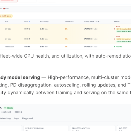
leet-wide GPU health, and utilization, with auto-remediatio
ady model serving
— High-performance, multi-cluster mode
ng, PD disaggregation, autoscaling, rolling updates, and T
ty dynamically between training and serving on the same f