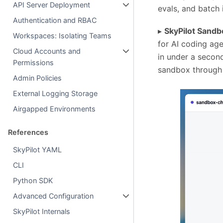
API Server Deployment
evals, and batch 
Authentication and RBAC
▸
SkyPilot Sand
Workspaces: Isolating Teams
for AI coding age
Cloud Accounts and
in under a secon
Permissions
sandbox through a
Admin Policies
External Logging Storage
Airgapped Environments
References
SkyPilot YAML
CLI
Python SDK
Advanced Configuration
SkyPilot Internals