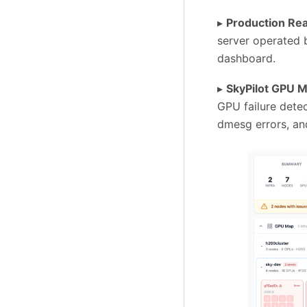
▸
Production Rea
server operated b
dashboard.
▸
SkyPilot GPU 
GPU failure dete
dmesg errors, and