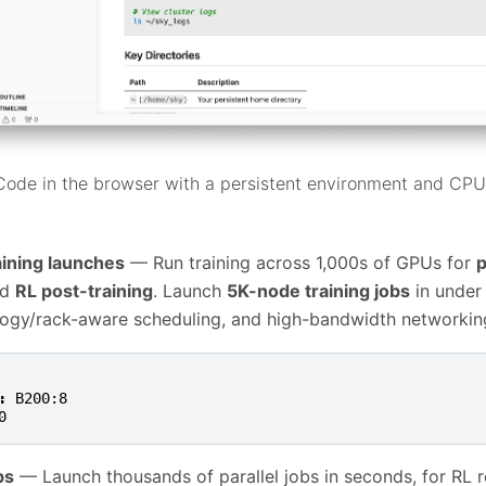
ode in the browser with a persistent environment and CP
aining launches
— Run training across 1,000s of GPUs for
p
nd
RL post-training
. Launch
5K-node training jobs
in under
logy/rack-aware scheduling, and high-bandwidth networkin
:
B200:8
0
bs
— Launch thousands of parallel jobs in seconds, for RL ro