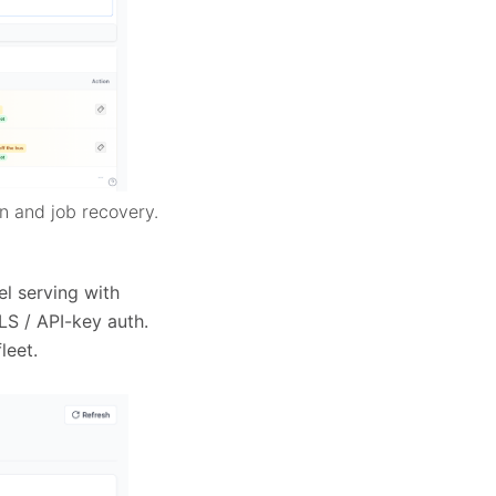
n and job recovery.
l serving with
LS / API-key auth.
leet.