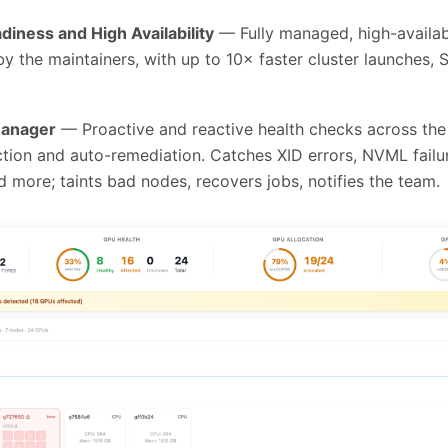
diness and High Availability
— Fully managed, high-availabi
y the maintainers, with up to 10× faster cluster launches, 
Manager
— Proactive and reactive health checks across the f
ction and auto-remediation. Catches XID errors, NVML fail
 more; taints bad nodes, recovers jobs, notifies the team.