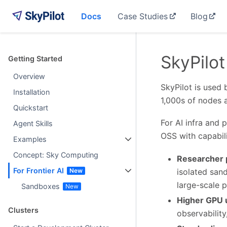
Docs
Case Studies
Blog
SkyPilot
Getting Started
Overview
SkyPilot is used 
Installation
1,000s of nodes 
Quickstart
For AI infra and 
Agent Skills
OSS with capabili
Examples
Concept: Sky Computing
Researcher p
For Frontier AI
isolated sand
large-scale p
Sandboxes
Higher GPU u
Clusters
observability