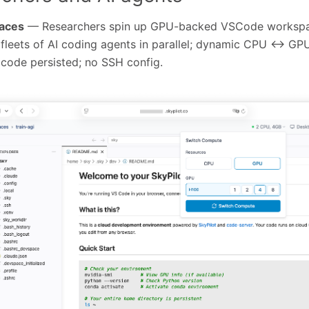
paces
— Researchers spin up GPU-backed VSCode workspac
 fleets of AI coding agents in parallel; dynamic CPU ↔ GP
code persisted; no SSH config.