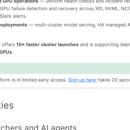
d GPU operations
— uniform health checks and incident re
nt GPU failure detection and recovery across XID, NVML, N
Slack alerts.
deployments
— multi-cluster model serving, HA managed AP
m offers
10× faster cluster launches
and is supporting dep
 GPUs
.
form is in limited early access.
Sign up here
; takes 20 seco
ties
rchers and AI agents