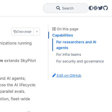
Slack
Twitter
GitH
Search
On this page
Copy page
Capabilities
For researchers and AI
anizations running
agents
For infra teams
rm
extends SkyPilot
For security and governance
Edit on GitHub
nd AI agents;
ss the AI lifecycle:
arallel evals.
ion, fleet-wide