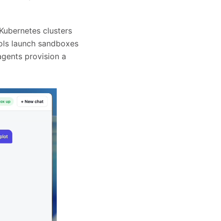
ubernetes clusters
ools launch sandboxes
agents provision a