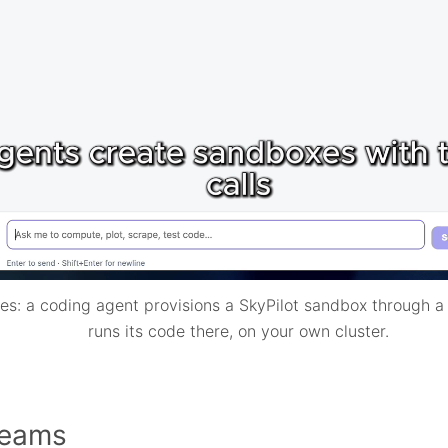
s: a coding agent provisions a SkyPilot sandbox through a 
runs its code there, on your own cluster.
 teams