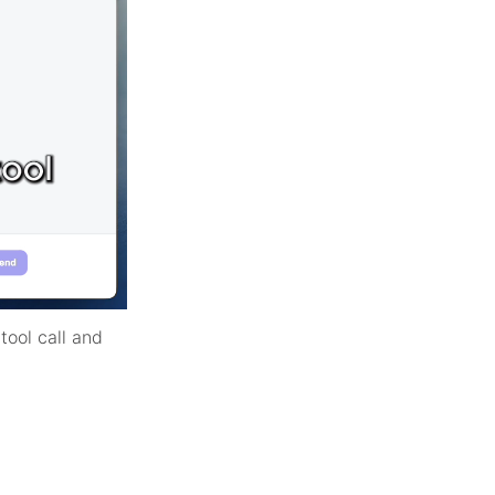
tool call and