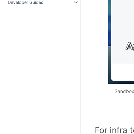
Developer Guides
Sandboxe
For infra