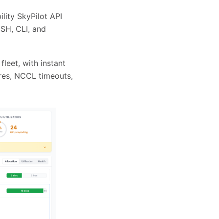
lity SkyPilot API
SSH, CLI, and
leet, with instant
ures, NCCL timeouts,