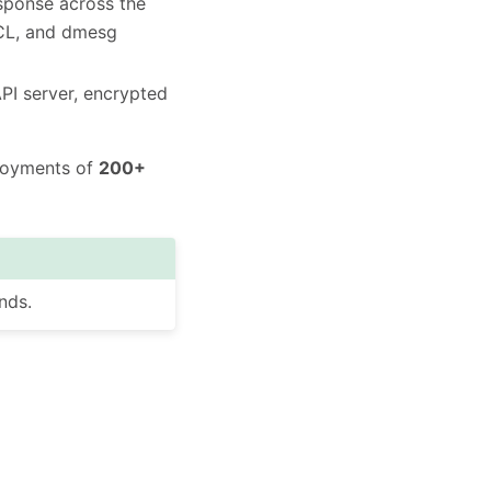
sponse across the
CCL, and dmesg
I server, encrypted
loyments of
200+
nds.