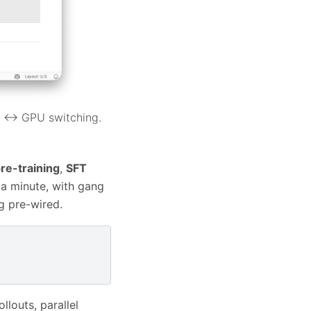
U ↔ GPU switching.
re-training
,
SFT
 a minute, with gang
g pre-wired.
llouts, parallel