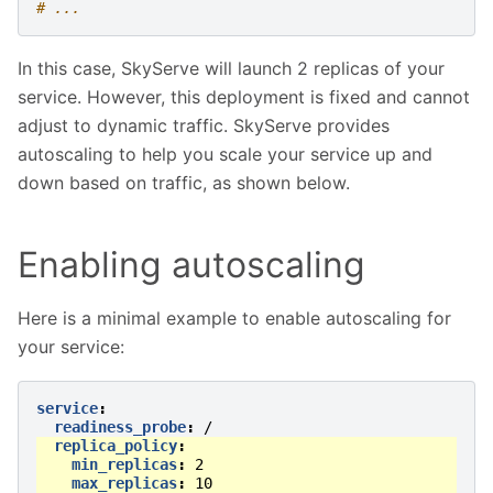
# ...
In this case, SkyServe will launch 2 replicas of your
service. However, this deployment is fixed and cannot
adjust to dynamic traffic. SkyServe provides
autoscaling to help you scale your service up and
down based on traffic, as shown below.
Enabling autoscaling
Here is a minimal example to enable autoscaling for
your service:
service
:
readiness_probe
:
/
replica_policy
:
min_replicas
:
2
max_replicas
:
10