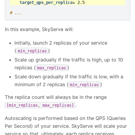
target_qps_per_replica
:
2.5
# ...
In this example, SkyServe will:
Initially, launch 2 replicas of your service
(
)
min_replicas
Scale up gradually if the traffic is high, up to 10
replicas (
)
max_replicas
Scale down gradually if the traffic is low, with a
minimum of 2 replicas (
)
min_replicas
The replica count will always be in the range
.
[min_replicas,
max_replicas]
Autoscaling is performed based on the QPS (Queries
Per Second) of your service. SkyServe will scale your
service so that, ultimately, each replica receives