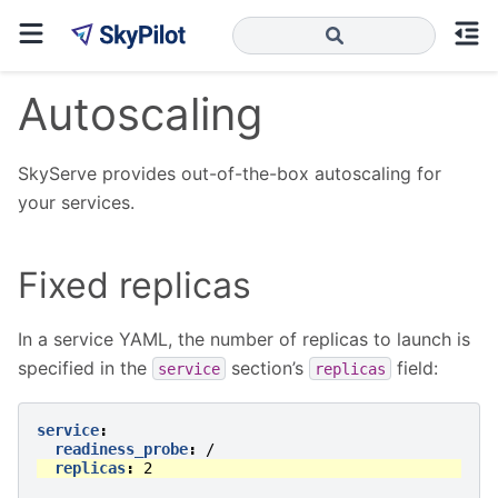
Autoscaling
SkyServe provides out-of-the-box autoscaling for
your services.
Fixed replicas
In a service YAML, the number of replicas to launch is
specified in the
section’s
field:
service
replicas
service
:
readiness_probe
:
/
replicas
:
2