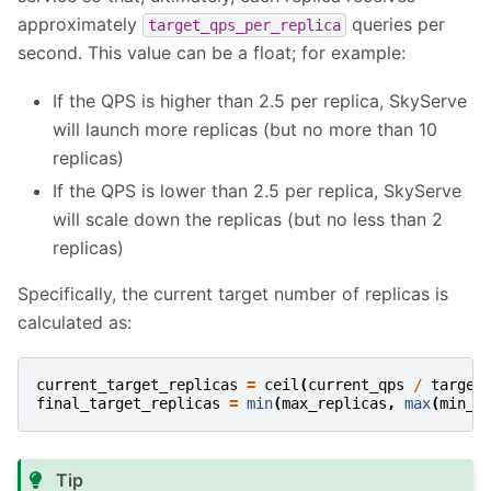
approximately
queries per
target_qps_per_replica
second. This value can be a float; for example:
If the QPS is higher than 2.5 per replica, SkyServe
will launch more replicas (but no more than 10
replicas)
If the QPS is lower than 2.5 per replica, SkyServe
will scale down the replicas (but no less than 2
replicas)
Specifically, the current target number of replicas is
calculated as:
current_target_replicas
=
ceil
(
current_qps
/
target
final_target_replicas
=
min
(
max_replicas
,
max
(
min_r
Tip