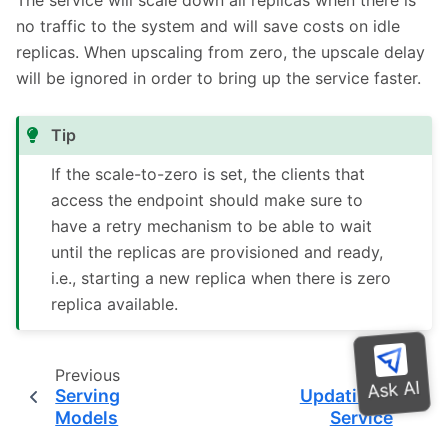
no traffic to the system and will save costs on idle
replicas. When upscaling from zero, the upscale delay
will be ignored in order to bring up the service faster.
Tip
If the scale-to-zero is set, the clients that
access the endpoint should make sure to
have a retry mechanism to be able to wait
until the replicas are provisioned and ready,
i.e., starting a new replica when there is zero
replica available.
Previous
Next
Serving
Updating a
Models
Service