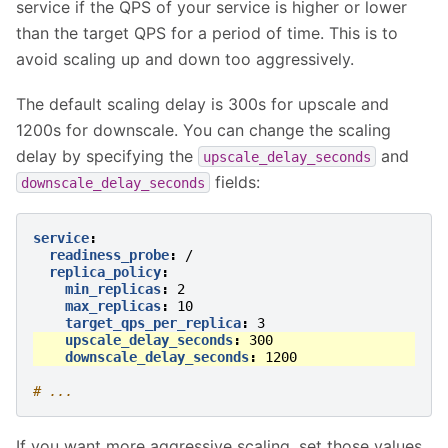
service if the QPS of your service is higher or lower
than the target QPS for a period of time. This is to
avoid scaling up and down too aggressively.
The default scaling delay is 300s for upscale and
1200s for downscale. You can change the scaling
delay by specifying the
and
upscale_delay_seconds
fields:
downscale_delay_seconds
service
:
readiness_probe
:
/
replica_policy
:
min_replicas
:
2
max_replicas
:
10
target_qps_per_replica
:
3
upscale_delay_seconds
:
300
downscale_delay_seconds
:
1200
# ...
If you want more aggressive scaling, set those values