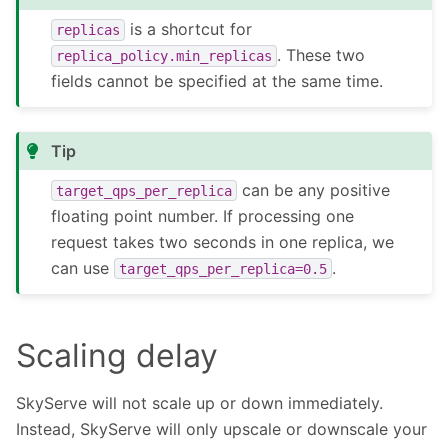
is a shortcut for
replicas
. These two
replica_policy.min_replicas
fields cannot be specified at the same time.
Tip
can be any positive
target_qps_per_replica
floating point number. If processing one
request takes two seconds in one replica, we
can use
.
target_qps_per_replica=0.5
Scaling delay
SkyServe will not scale up or down immediately.
Instead, SkyServe will only upscale or downscale your