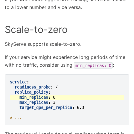
to a lower number and vice versa.
Scale-to-zero
SkyServe supports scale-to-zero.
If your service might experience long periods of time
with no traffic, consider using
:
min_replicas:
0
service
:
readiness_probe
:
/
replica_policy
:
min_replicas
:
0
max_replicas
:
3
target_qps_per_replica
:
6.3
# ...
The service will scale down all replicas when there is