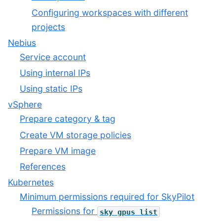
Configuring workspaces with different
projects
Nebius
Service account
Using internal IPs
Using static IPs
vSphere
Prepare category & tag
Create VM storage policies
Prepare VM image
References
Kubernetes
Minimum permissions required for SkyPilot
Permissions for
sky
gpus
list