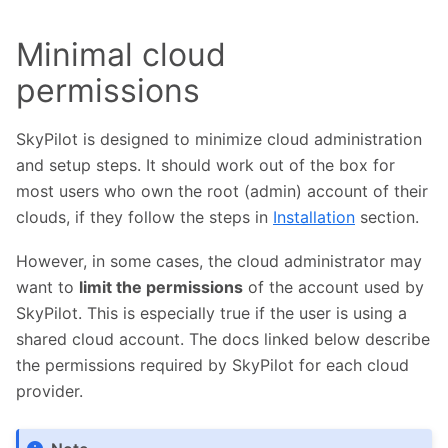
Minimal cloud
permissions
SkyPilot is designed to minimize cloud administration
and setup steps. It should work out of the box for
most users who own the root (admin) account of their
clouds, if they follow the steps in
Installation
section.
However, in some cases, the cloud administrator may
want to
limit the permissions
of the account used by
SkyPilot. This is especially true if the user is using a
shared cloud account. The docs linked below describe
the permissions required by SkyPilot for each cloud
provider.