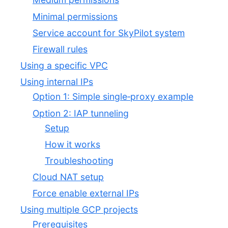
Minimal permissions
Service account for SkyPilot system
Firewall rules
Using a specific VPC
Using internal IPs
Option 1: Simple single‑proxy example
Option 2: IAP tunneling
Setup
How it works
Troubleshooting
Cloud NAT setup
Force enable external IPs
Using multiple GCP projects
Prerequisites