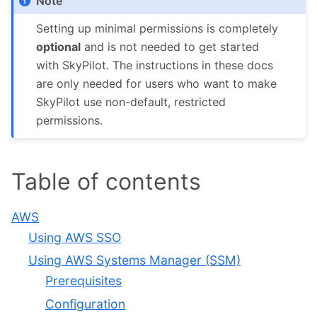
Note
Setting up minimal permissions is completely
optional
and is not needed to get started
with SkyPilot. The instructions in these docs
are only needed for users who want to make
SkyPilot use non-default, restricted
permissions.
Table of contents
AWS
Using AWS SSO
Using AWS Systems Manager (SSM)
Prerequisites
Configuration