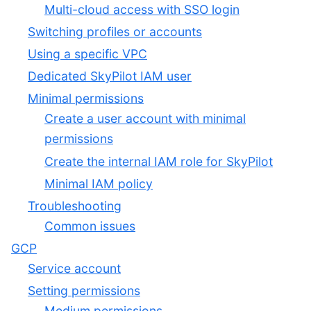
Multi-cloud access with SSO login
Switching profiles or accounts
Using a specific VPC
Dedicated SkyPilot IAM user
Minimal permissions
Create a user account with minimal
permissions
Create the internal IAM role for SkyPilot
Minimal IAM policy
Troubleshooting
Common issues
GCP
Service account
Setting permissions
Medium permissions