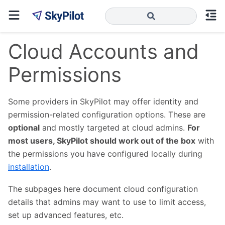
Cloud Accounts and
Permissions
Some providers in SkyPilot may offer identity and
permission-related configuration options. These are
optional
and mostly targeted at cloud admins.
For
most users, SkyPilot should work out of the box
with
the permissions you have configured locally during
installation
.
The subpages here document cloud configuration
details that admins may want to use to limit access,
set up advanced features, etc.