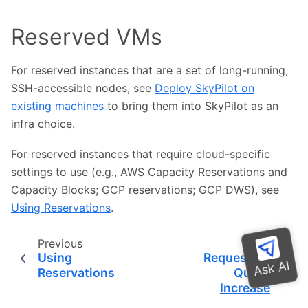
Reserved VMs
For reserved instances that are a set of long-running,
SSH-accessible nodes, see
Deploy SkyPilot on
existing machines
to bring them into SkyPilot as an
infra choice.
For reserved instances that require cloud-specific
settings to use (e.g., AWS Capacity Reservations and
Capacity Blocks; GCP reservations; GCP DWS), see
Using Reservations
.
Previous
Next
Using
Requesting
Reservations
Quota
Increase