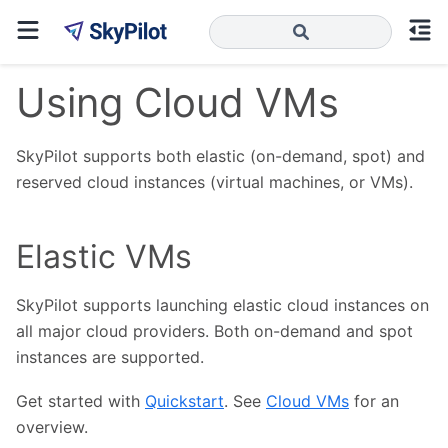
Using Cloud VMs
SkyPilot supports both elastic (on-demand, spot) and
reserved cloud instances (virtual machines, or VMs).
Elastic VMs
SkyPilot supports launching elastic cloud instances on
all major cloud providers. Both on-demand and spot
instances are supported.
Get started with
Quickstart
. See
Cloud VMs
for an
overview.